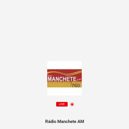
LIVE
Rádio Manchete AM