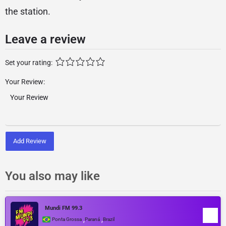
the station.
Leave a review
Set your rating:
Your Review:
Add Review
You also may like
Mundi FM 99.3
,
,
Ponta Grossa
Paraná
Brazil