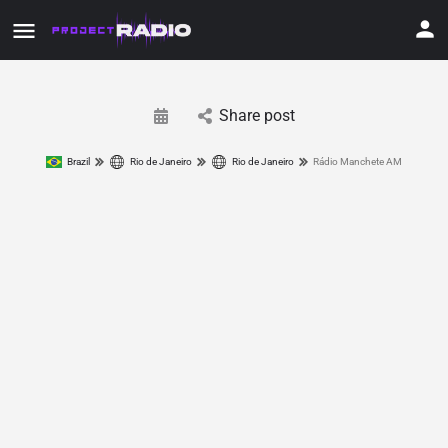
Share post
Brazil
Rio de Janeiro
Rio de Janeiro
Rádio Manchete AM