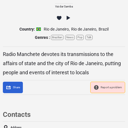
Vai dar Samba
Country:
Rio de Janeiro
,
Rio de Janeiro
,
Brazil
Genres :
Brazilian
News
Pop
Talk
Radio Manchete devotes its transmissions to the
affairs of state and the city of Rio de Janeiro, putting
people and events of interest to locals
Share
Report a problem
Contacts
Address