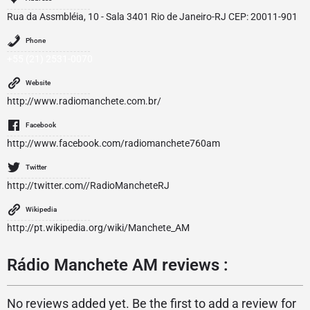
Rua da Assmbléia, 10 - Sala 3401 Rio de Janeiro-RJ CEP: 20011-901
Phone
+55 (21) 2531-0070
Website
http://www.radiomanchete.com.br/
Facebook
http://www.facebook.com/radiomanchete760am
Twitter
http://twitter.com//RadioMancheteRJ
Wikipedia
http://pt.wikipedia.org/wiki/Manchete_AM
Rádio Manchete AM reviews :
No reviews added yet. Be the first to add a review for