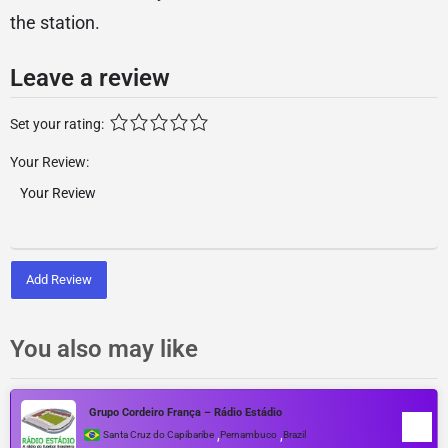
the station.
Leave a review
Set your rating:
Your Review:
Add Review
You also may like
Grupo Cordeiro França – Rádio Estádio
,
,
Santa Cruz do Capibaribe
Pernambuco
Brazil