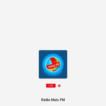
LIVE
Rádio Mais FM