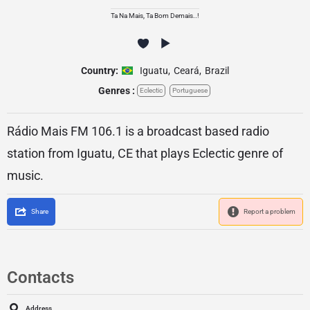
Ta Na Mais, Ta Bom Demais..!
Country:
Iguatu
,
Ceará
,
Brazil
Genres :
Eclectic
Portuguese
Rádio Mais FM 106.1 is a broadcast based radio
station from Iguatu, CE that plays Eclectic genre of
music.
Share
Report a problem
Contacts
Address