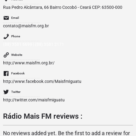
Rua Pedro Alcântara, 66 Bairro Cocobó - Ceará CEP: 63500-000
Email
contato@maisfm.org.br
Phone
(88) 3581 6699 | (88) 3581 2171
Website
http://www.maisfm.org.br/
Facebook
http://www.facebook.com/MaisfmIguatu
Twitter
http://twitter.com/maisfmiguatu
Rádio Mais FM reviews :
No reviews added yet. Be the first to add a review for