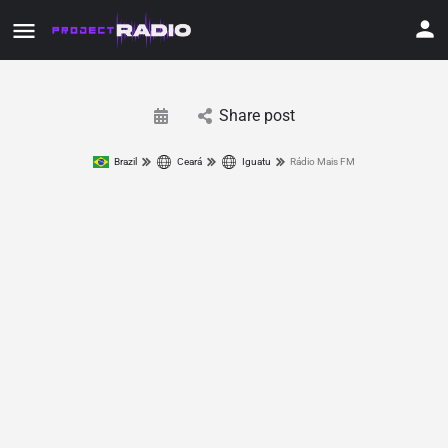
Share post
Brazil
Ceará
Iguatu
Rádio Mais FM