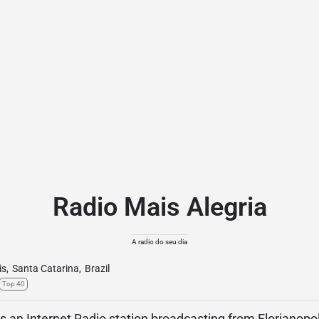
Radio Mais Alegria
A radio do seu dia
is
,
Santa Catarina
,
Brazil
Top 40
is an Internet Radio station broadcasting from Florianopol