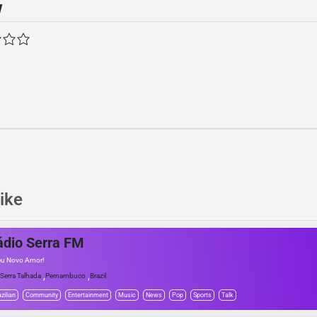
w
ike
ádio Serra FM
eu Novo Amor!
,
,
Serra Talhada
Pernambuco
Brazil
zilian
Community
Entertainment
Music
News
Pop
Sports
Talk