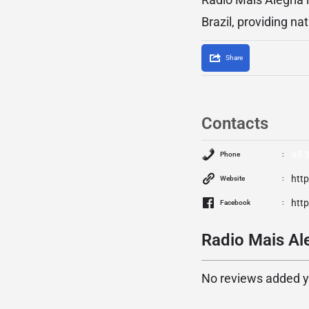
Brazil, providing n
Share
Contacts
48 
Phone
htt
Website
htt
Facebook
Radio Mais Ale
No reviews added yet