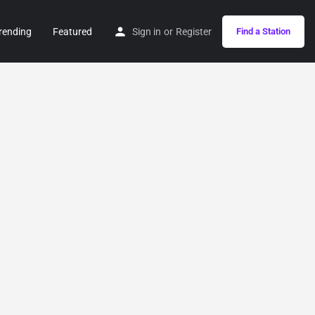
rending
Featured
Sign in
or
Register
Find a Station