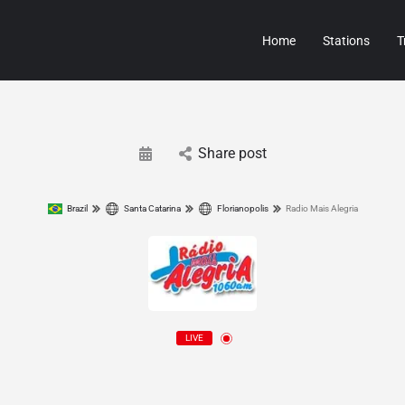
Home
Stations
T
Share post
Brazil
Santa Catarina
Florianopolis
Radio Mais Alegria
LIVE