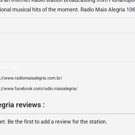
ational musical hits of the moment. Radio Mais Alegria 10
3244 1240
p://www.radiomaisalegria.com.br/
p://www.facebook.com/radio.maisalegria/
gria reviews :
. Be the first to add a review for the station.