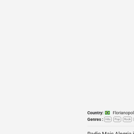
Country:
Florianopol
Genres :
Hits
Pop
Rock
Radio Mais Alegria 