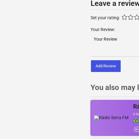
Leave a revie
Set your rating:
Your Review:
Add Review
You also may l
R
O S
Bra