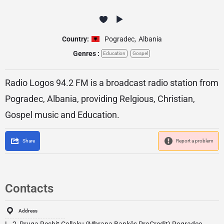
Country:
Pogradec
,
Albania
Genres :
Education
Gospel
Radio Logos 94.2 FM is a broadcast radio station from
Pogradec, Albania, providing Relgious, Christian,
Gospel music and Education.
Share
Report a problem
Contacts
Address