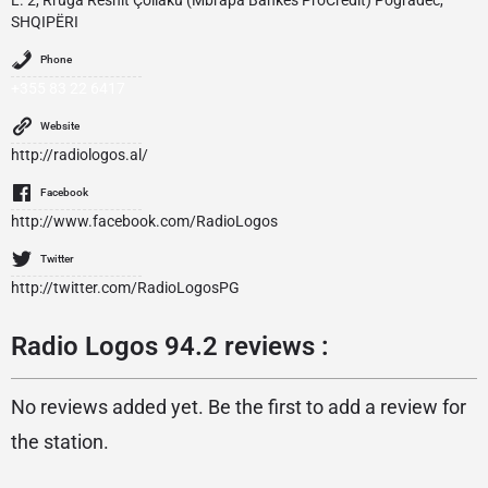
L. 2, Rruga Reshit Çollaku (Mbrapa Bankës ProCredit) Pogradec,
SHQIPËRI
Phone
+355 83 22 6417
Website
http://radiologos.al/
Facebook
http://www.facebook.com/RadioLogos
Twitter
http://twitter.com/RadioLogosPG
Radio Logos 94.2 reviews :
No reviews added yet. Be the first to add a review for
the station.