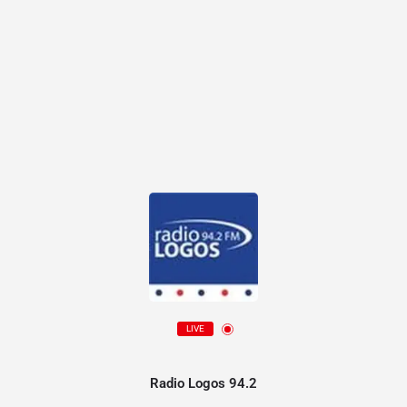
LIVE
Radio Logos 94.2