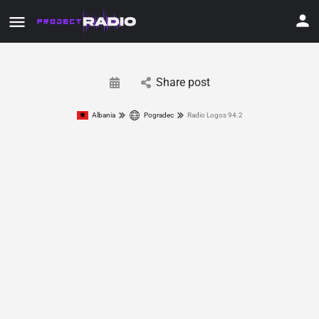
Share post
Albania
Pogradec
Radio Logos 94.2