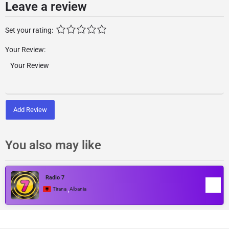
Leave a review
Set your rating:
Your Review:
Add Review
You also may like
Radio 7
,
Tirana
Albania