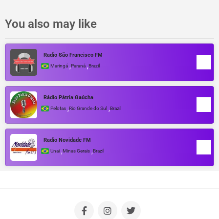
You also may like
Radio São Francisco FM
,
,
Maringá
Paraná
Brazil
Rádio Pátria Gaúcha
,
,
Pelotas
Rio Grande do Sul
Brazil
Radio Novidade FM
,
,
Unai
Minas Gerais
Brazil