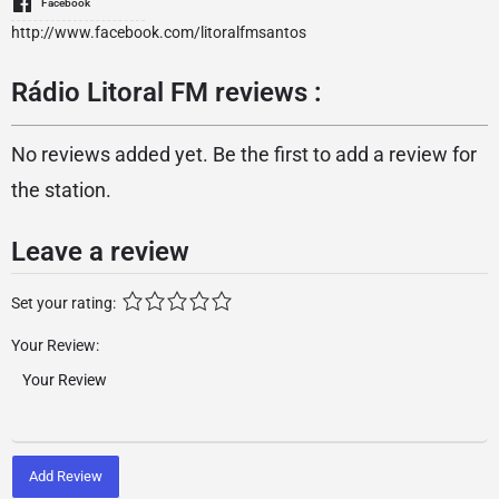
Facebook
http://www.facebook.com/litoralfmsantos
Rádio Litoral FM reviews :
No reviews added yet. Be the first to add a review for
the station.
Leave a review
Set your rating:
Your Review:
Add Review