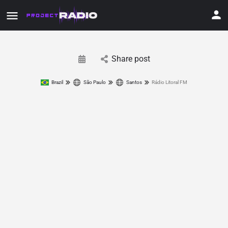
Share post
Brazil
São Paulo
Santos
Rádio Litoral FM