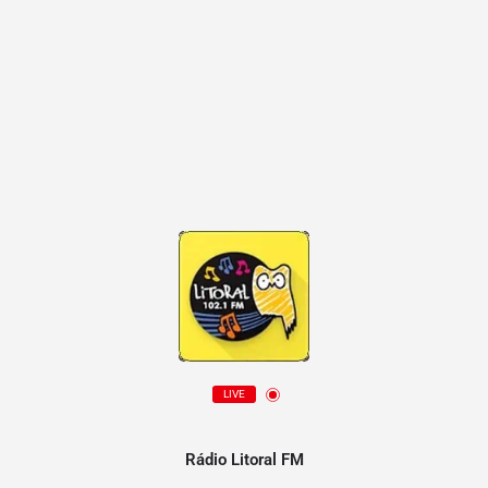
LIVE
Rádio Litoral FM