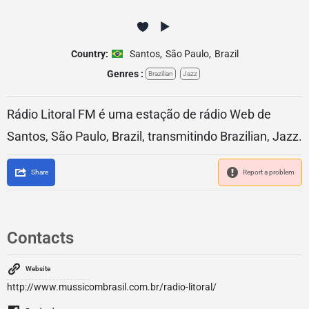
Country:
Santos
,
São Paulo
,
Brazil
Genres :
Brazilian
Jazz
Rádio Litoral FM é uma estação de rádio Web de
Santos, São Paulo, Brazil, transmitindo Brazilian, Jazz.
Share
Report a problem
Contacts
Website
http://www.mussicombrasil.com.br/radio-litoral/