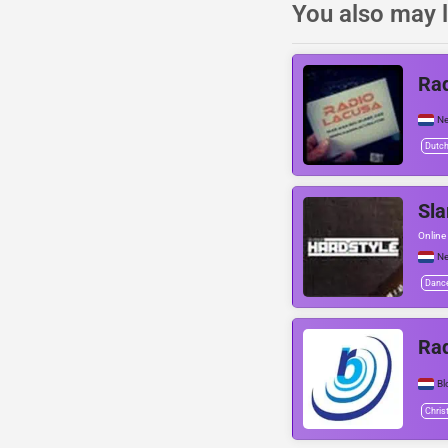
You also may l
Rad
Ne
Dutc
Sla
Online 
Ne
Danc
Ra
Bl
Chris