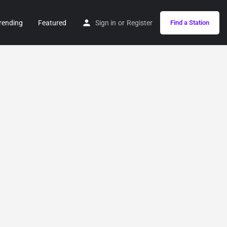
rending
Featured
Sign in
or
Register
Find a Station