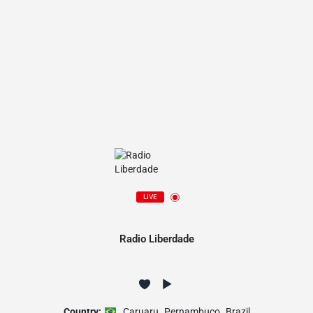
LIVE
Radio Liberdade
Country:
Caruaru
,
Pernambuco
,
Brazil