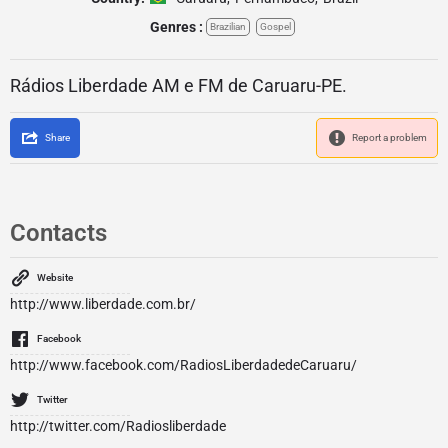
Genres :
Brazilian
Gospel
Rádios Liberdade AM e FM de Caruaru-PE.
Share
Report a problem
Contacts
Website
http://www.liberdade.com.br/
Facebook
http://www.facebook.com/RadiosLiberdadedeCaruaru/
Twitter
http://twitter.com/Radiosliberdade