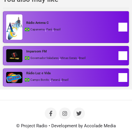
Rádio Antena C
,
,
Capanema
Pará
Brazil
Imparsom FM
,
,
Governador Valadares
Minas Gerais
Brazil
Rádio Luz e Vida
,
,
Campo Bonito
Paraná
Brazil
© Project Radio • Development by Accolade Media