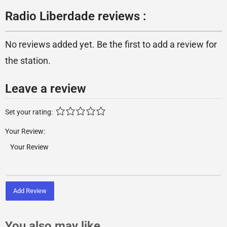
Radio Liberdade reviews :
No reviews added yet. Be the first to add a review for
the station.
Leave a review
Set your rating:
Your Review:
Add Review
You also may like