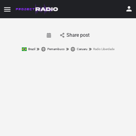
Share post
Brazil
Pernambuco
Caruaru
Radio Liberdade