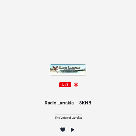
LIVE
Radio Larrakia – 8KNB
The Voice of Larrakia