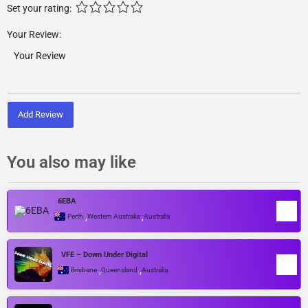
Set your rating:
Your Review:
Add Review
You also may like
6EBA
,
,
Perth
Western Australia
Australia
VFE – Down Under Digital
,
,
Brisbane
Queensland
Australia