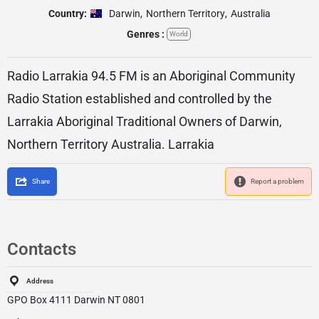
Country:
Darwin
,
Northern Territory
,
Australia
Genres :
World
Radio Larrakia 94.5 FM is an Aboriginal Community
Radio Station established and controlled by the
Larrakia Aboriginal Traditional Owners of Darwin,
Northern Territory Australia. Larrakia
Share
Report a problem
Contacts
Address
GPO Box 4111 Darwin NT 0801