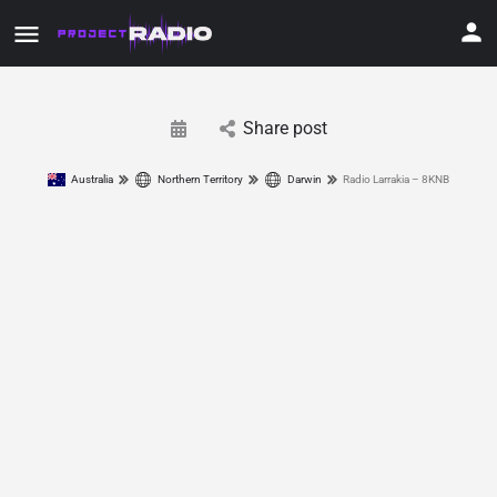
Share post
Australia
Northern Territory
Darwin
Radio Larrakia – 8KNB