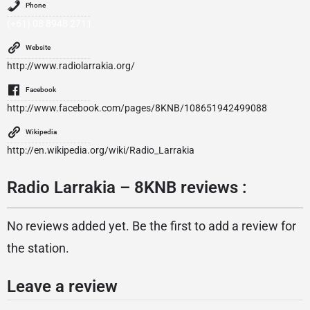
Phone
(+61) 08 8948 2711
Website
http://www.radiolarrakia.org/
Facebook
http://www.facebook.com/pages/8KNB/108651942499088
Wikipedia
http://en.wikipedia.org/wiki/Radio_Larrakia
Radio Larrakia – 8KNB reviews :
No reviews added yet. Be the first to add a review for
the station.
Leave a review