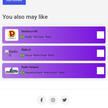
Add Review
You also may like
Dinâmica FM
,
,
Tanabi
São Paulo
Brazil
Rádio Q
,
,
Viçosa
Minas Gerais
Brazil
Radio Tangará
,
,
Tangará da Serra
Mato Grosso
Brazil