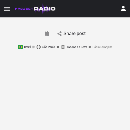
Share post
Brazil
São Paulo
Taboao da Serra
Rádio Laranjeira