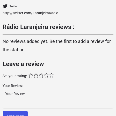
Twitter
http://twitter.com/LaranjeiraRadio
Rádio Laranjeira reviews :
No reviews added yet. Be the first to add a review for
the station.
Leave a review
Set your rating:
Your Review: