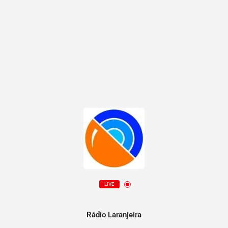
LIVE
Rádio Laranjeira