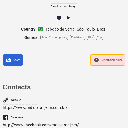
A rádio do seu tempo
Country:
Taboao da Serra
,
São Paulo
,
Brazil
Genres :
Adult Contemporary
Flashback
Hits
Pop
Share
Report a problem
Contacts
Website
https://www.radiolaranjeira.com.br/
Facebook
http://www.facebook.com/radiolaranjeira/