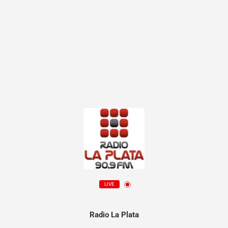
LIVE
Radio La Plata