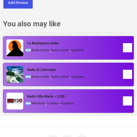
Add Review
You also may like
La Madriguera Radio
,
,
Buenos Aires
Buenos Aires
Argentina
Radio El Libertador
,
,
Buenos Aires
Buenos Aires
Argentina
Radio Villa María – LV28
,
,
Villa María
Cordoba
Argentina