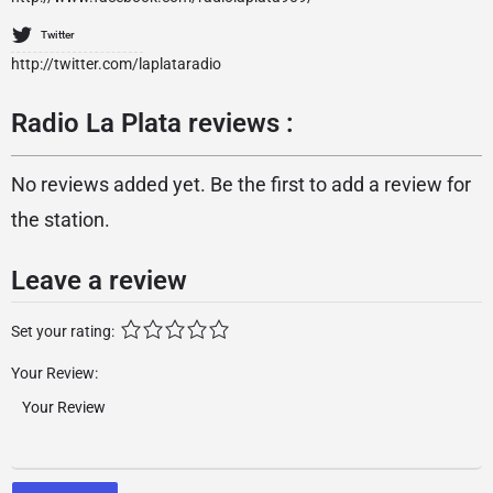
Twitter
http://twitter.com/laplataradio
Radio La Plata reviews :
No reviews added yet. Be the first to add a review for
the station.
Leave a review
Set your rating:
Your Review: