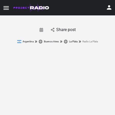
Share post
Argentina
Buenos Aires
La Plata
Radio La Plata