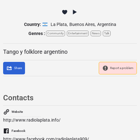
Country:
La Plata
,
Buenos Aires
,
Argentina
Genres :
Community
Entertainment
News
Talk
Tango y folklore argentino
Share
Report a problem
Contacts
Website
http://www.radiolaplata.info/
Facebook
http://www.facebook.com/radiolaplata909/