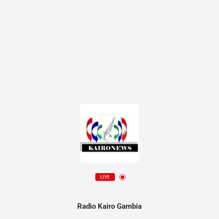
LIVE
Radio Kairo Gambia