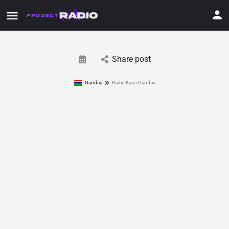
Share post
Gambia
Radio Kairo Gambia