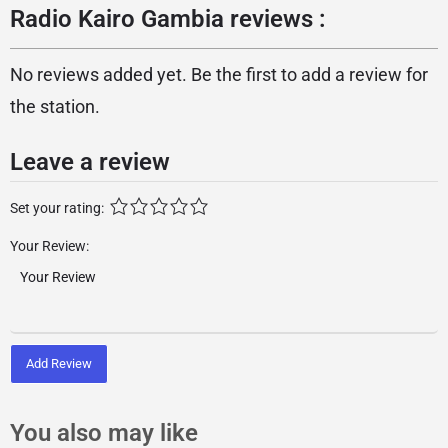
Radio Kairo Gambia reviews :
No reviews added yet. Be the first to add a review for
the station.
Leave a review
Set your rating:
Your Review:
Add Review
You also may like