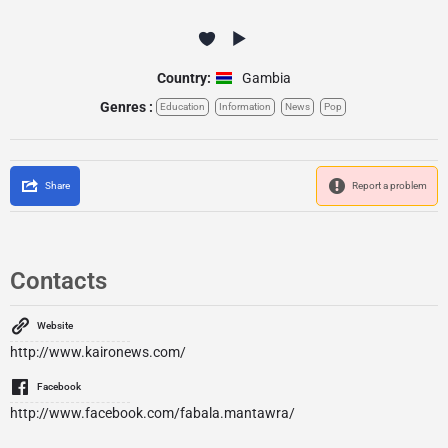
Country:
Gambia
Genres :
Education
Information
News
Pop
Share
Report a problem
Contacts
Website
http://www.kaironews.com/
Facebook
http://www.facebook.com/fabala.mantawra/