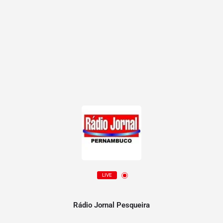
LIVE
Rádio Jornal Pesqueira