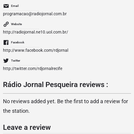
Email
programacao@radiojornal.com.br
Website
http://radiojornal.ne10.uol.com.br/
Facebook
http://www.facebook.com/rdjornal
Twitter
http://twitter.com/rdjornalrecife
Rádio Jornal Pesqueira reviews :
No reviews added yet. Be the first to add a review for
the station.
Leave a review