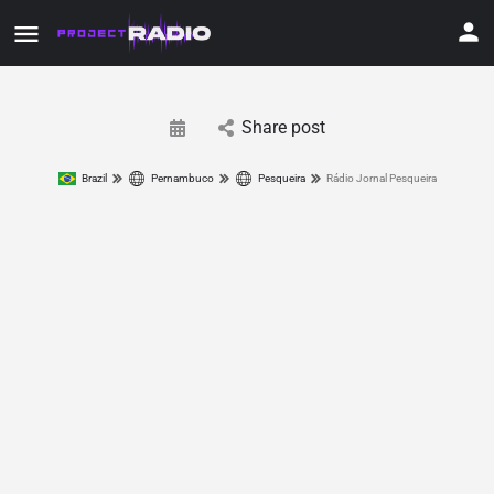
Share post
Brazil
Pernambuco
Pesqueira
Rádio Jornal Pesqueira