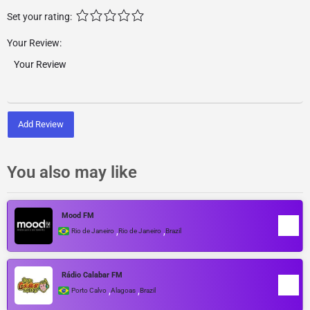
Set your rating:
Your Review:
Add Review
You also may like
Mood FM
,
,
Rio de Janeiro
Rio de Janeiro
Brazil
Rádio Calabar FM
,
,
Porto Calvo
Alagoas
Brazil