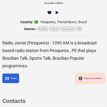
Uma rádio eclética
Country:
Pesqueira
,
Pernambuco
,
Brazil
Genres :
Brazilian
Eclectic
Portuguese
Talk
Rádio Jornal (Pesqueira) - 1390 AM is a broadcast
based radio station from Pesqueira , PE that plays
Brazilian Talk, Sports Talk, Brazilian Popular
programmes.
Share
Report a problem
Contacts