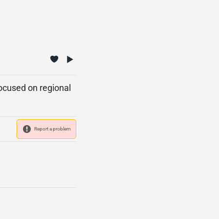
focused on regional
Report a problem