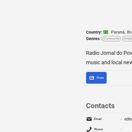
Country:
Paraná
,
Br
Genres :
Community
Entert
Radio Jornal do Pov
music and local ne
Share
Contacts
edi
Email
41 
Phone