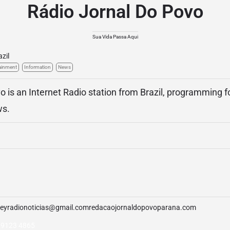
Rádio Jornal Do Povo
Sua Vida Passa Aqui
azil
ainment
Information
News
o is an Internet Radio station from Brazil, programming 
ws.
neyradionoticias@gmail.comredacaojornaldopovoparana.com
99123 4865