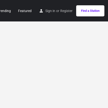
rending
Featured
Sign in
or
Register
Find a Station