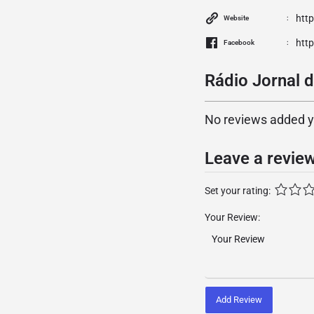
htt
Website
htt
Facebook
Rádio Jornal d
No reviews added yet
Leave a revie
Set your rating:
Your Review:
Add Review