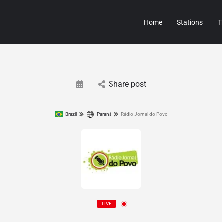
Home
Stations
T
Share post
Brazil
Paraná
Rádio Jornal do Povo
LIVE