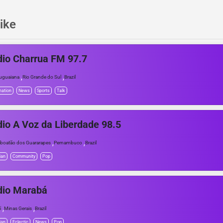
ike
io Charrua FM 97.7
,
,
uguaiana
Rio Grande do Sul
Brazil
mation
News
Sports
Talk
io A Voz da Liberdade 98.5
,
,
boatão dos Guararapes
Pernambuco
Brazil
ian
Community
Pop
dio Marabá
,
,
í
Minas Gerais
Brazil
ian
Eclectic
News
Pop