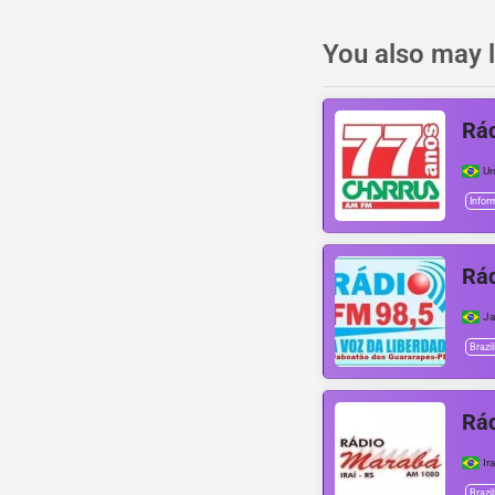
You also may l
Rád
Ur
Infor
Rád
Ja
Brazil
Rá
Ira
Brazil