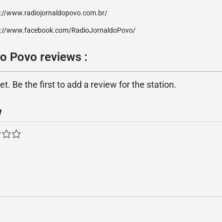
p://www.radiojornaldopovo.com.br/
p://www.facebook.com/RadioJornaldoPovo/
o Povo reviews :
. Be the first to add a review for the station.
w