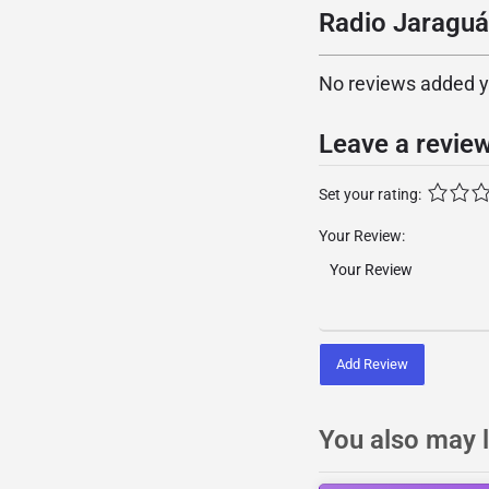
Radio Jaraguá
No reviews added yet
Leave a revie
Set your rating:
Your Review:
Add Review
You also may l