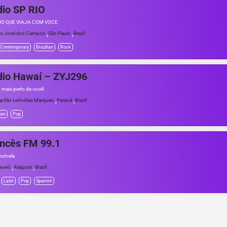
io SP RIO
IO QUE VIAJA COM VOCE
,
,
o José dos Campos
São Paulo
Brazil
 Contemporary
Brazilian
Rock
dio Hawaí – ZYJ296
o mais perto de você!
,
,
pitão Leônidas Marques
Paraná
Brazil
ian
Pop
ncês FM 99.1
utoela
,
,
ceió
Alagoas
Brazil
Latin
Pop
Spanish