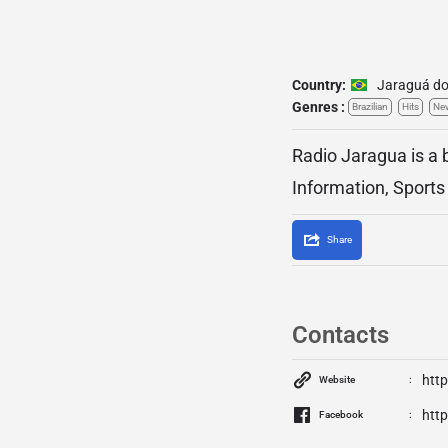
Country:
Jaraguá do
Genres :
Brazilian
Hits
Ne
Radio Jaragua is a 
Information, Sports
Share
Contacts
htt
Website
htt
Facebook