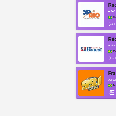
Rád
A RAD
Sã
Adult
Rá
A rádi
Ca
Brazil
Fra
#soesc
Ma
Hits