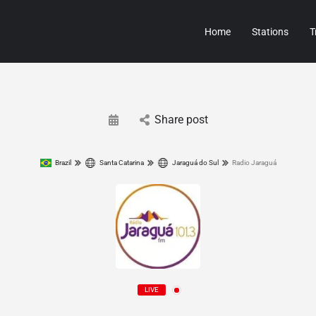
Home
Stations
T
Share post
Brazil
Santa Catarina
Jaraguá do Sul
Radio Jaraguá
LIVE