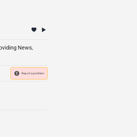
roviding News,
Report a problem