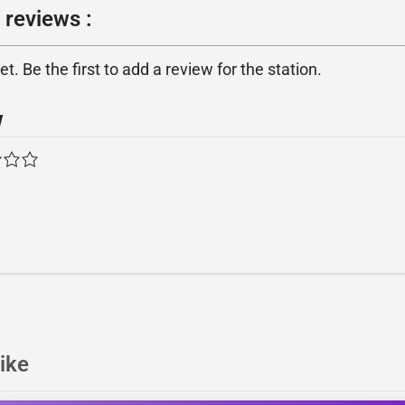
 reviews :
. Be the first to add a review for the station.
w
ike