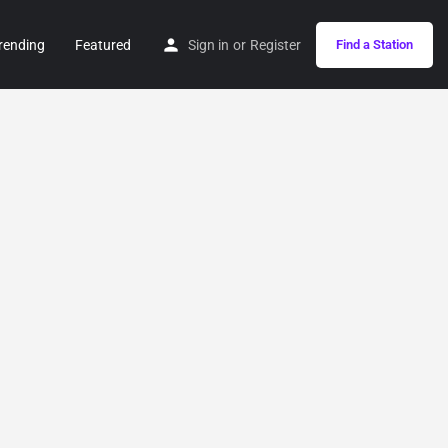
rending
Featured
Sign in
or
Register
Find a Station