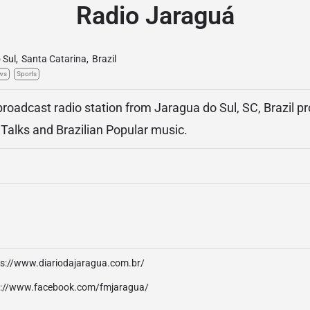
Radio Jaraguá
 Sul
,
Santa Catarina
,
Brazil
ws
Sports
broadcast radio station from Jaragua do Sul, SC, Brazil p
 Talks and Brazilian Popular music.
ps://www.diariodajaragua.com.br/
p://www.facebook.com/fmjaragua/