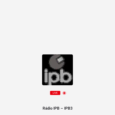
LIVE
Rádio IPB – IPB3