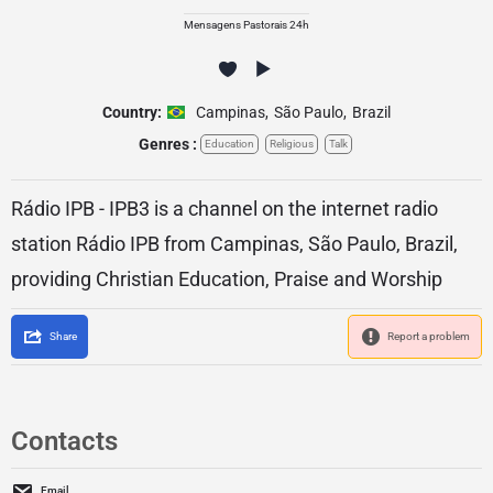
Mensagens Pastorais 24h
Country:
Campinas
,
São Paulo
,
Brazil
Genres :
Education
Religious
Talk
Rádio IPB - IPB3 is a channel on the internet radio
station Rádio IPB from Campinas, São Paulo, Brazil,
providing Christian Education, Praise and Worship
Share
Report a problem
Contacts
Email