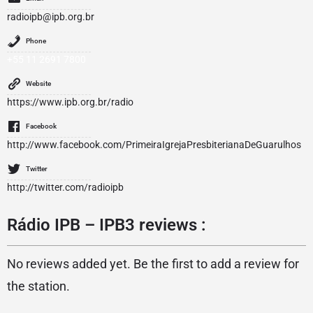
radioipb@ipb.org.br
Phone
+55 11 2691 7800
Website
https://www.ipb.org.br/radio
Facebook
http://www.facebook.com/PrimeiraIgrejaPresbiterianaDeGuarulhos
Twitter
http://twitter.com/radioipb
Rádio IPB – IPB3 reviews :
No reviews added yet. Be the first to add a review for
the station.