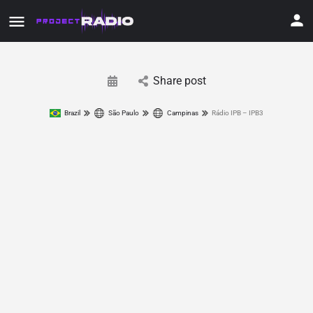
Share post
Brazil
São Paulo
Campinas
Rádio IPB – IPB3