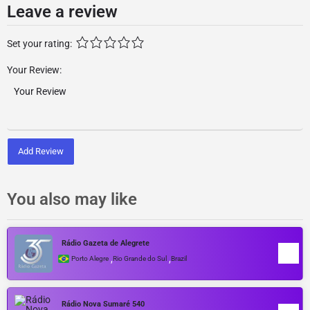
Leave a review
Set your rating:
Your Review:
Add Review
You also may like
Rádio Gazeta de Alegrete
,
,
Porto Alegre
Rio Grande do Sul
Brazil
Rádio Nova Sumaré 540