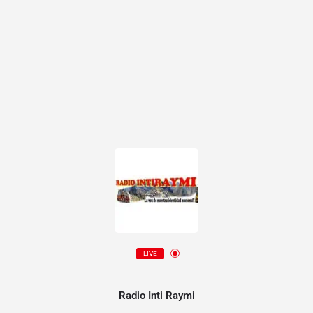
LIVE
Radio Inti Raymi