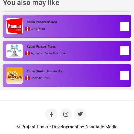
You also may like
Radio Panamericana
,
Lima
Peru
Radio Pampa Yurac
,
,
Aguaytía
Padre Abad
Peru
Radio Studio Antena Uno
,
Celendin
Peru
© Project Radio • Development by Accolade Media