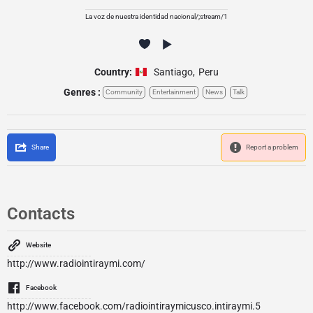
La voz de nuestra identidad nacional/;stream/1
Country:
Santiago
,
Peru
Genres :
Community
Entertainment
News
Talk
Share
Report a problem
Contacts
Website
http://www.radiointiraymi.com/
Facebook
http://www.facebook.com/radiointiraymicusco.intiraymi.5