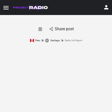
Share post
Peru
Santiago
Radio Inti Raymi