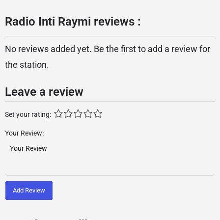
Radio Inti Raymi reviews :
No reviews added yet. Be the first to add a review for
the station.
Leave a review
Set your rating:
Your Review:
Add Review