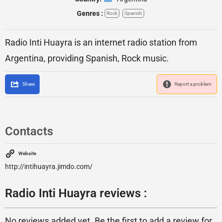
Genres :
Rock
Spanish
Radio Inti Huayra is an internet radio station from
Argentina, providing Spanish, Rock music.
Share
Report a problem
Contacts
Website
http://intihuayra.jimdo.com/
Radio Inti Huayra reviews :
No reviews added yet. Be the first to add a review for