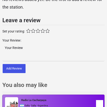
the station.
Leave a review
Set your rating:
Your Review:
Add Review
You also may like
Radio La Cacharpaya
,
,
Salta
Salta
Argentina