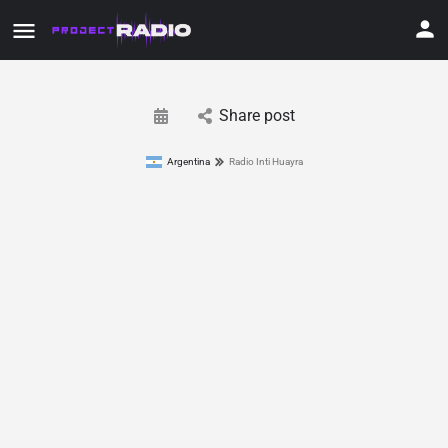
Share post
Argentina
Radio Inti Huayra