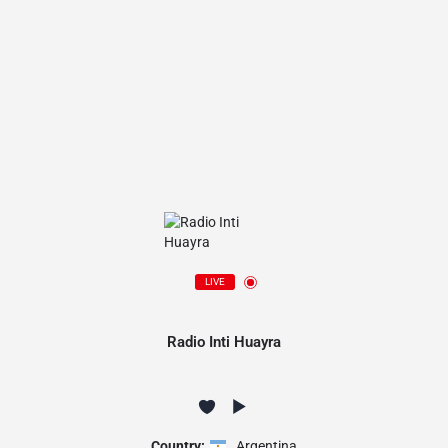
LIVE
Radio Inti Huayra
Country:
Argentina