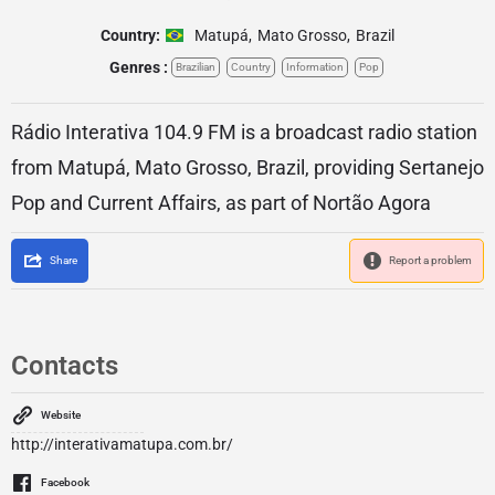
Country:
Matupá
,
Mato Grosso
,
Brazil
Genres :
Brazilian
Country
Information
Pop
Rádio Interativa 104.9 FM is a broadcast radio station
from Matupá, Mato Grosso, Brazil, providing Sertanejo
Pop and Current Affairs, as part of Nortão Agora
Share
Report a problem
Contacts
Website
http://interativamatupa.com.br/
Facebook