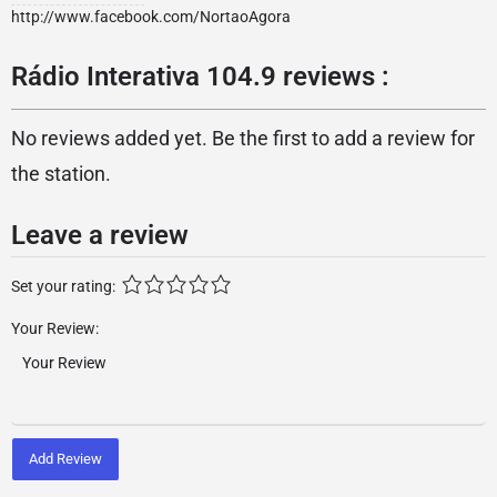
http://www.facebook.com/NortaoAgora
Rádio Interativa 104.9 reviews :
No reviews added yet. Be the first to add a review for
the station.
Leave a review
Set your rating:
Your Review:
Add Review