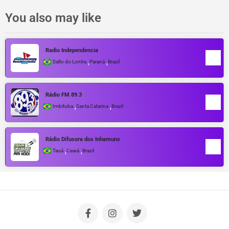
You also may like
Radio Independencia
,
,
Salto do Lontra
Paraná
Brazil
Rádio FM 89.3
,
,
Imbituba
Santa Catarina
Brazil
Rádio Difusora dos Inhamuns
,
,
Tauá
Ceará
Brazil