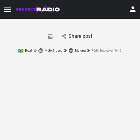
Share post
Brazil
Mato Grosso
Matupá
Rádio Interativa 104.9