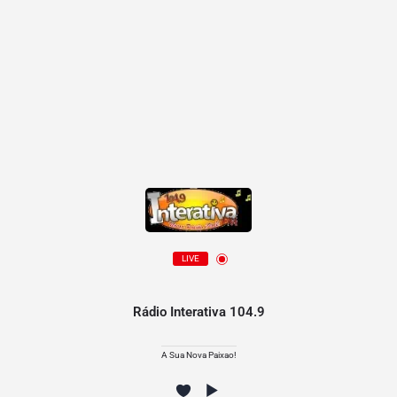
LIVE
Rádio Interativa 104.9
A Sua Nova Paixao!