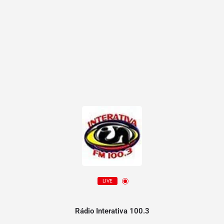
LIVE
Rádio Interativa 100.3