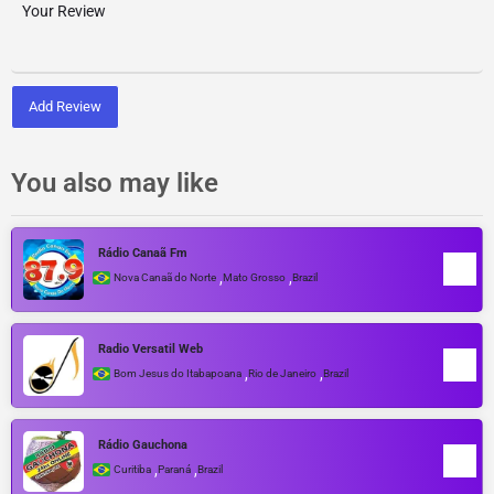
Add Review
You also may like
Rádio Canaã Fm
,
,
Nova Canaã do Norte
Mato Grosso
Brazil
Radio Versatil Web
,
,
Bom Jesus do Itabapoana
Rio de Janeiro
Brazil
Rádio Gauchona
,
,
Curitiba
Paraná
Brazil