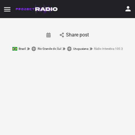
Share post
Brazil
Rio Grande do Sul
Uruguaiana
Rádio Interativa 100.3