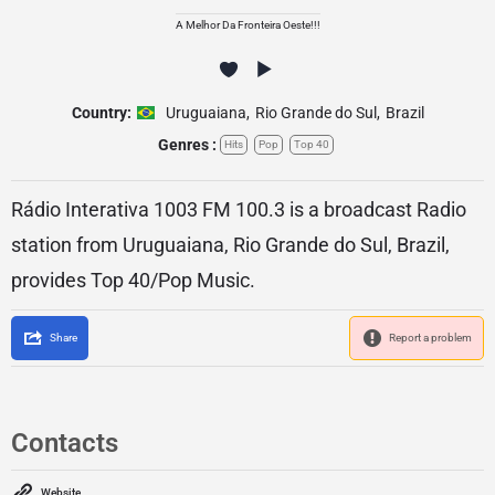
A Melhor Da Fronteira Oeste!!!
Country:
Uruguaiana
,
Rio Grande do Sul
,
Brazil
Genres :
Hits
Pop
Top 40
Rádio Interativa 1003 FM 100.3 is a broadcast Radio
station from Uruguaiana, Rio Grande do Sul, Brazil,
provides Top 40/Pop Music.
Share
Report a problem
Contacts
Website