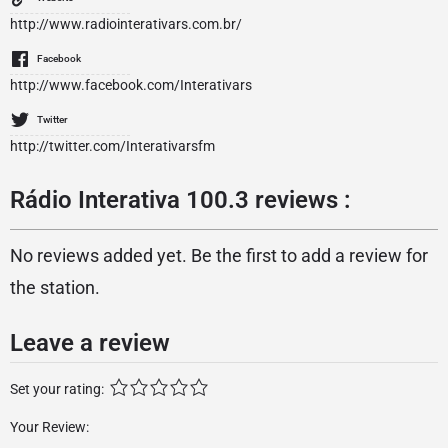
http://www.radiointerativars.com.br/
Facebook
http://www.facebook.com/Interativars
Twitter
http://twitter.com/Interativarsfm
Rádio Interativa 100.3 reviews :
No reviews added yet. Be the first to add a review for
the station.
Leave a review
Set your rating:
Your Review: