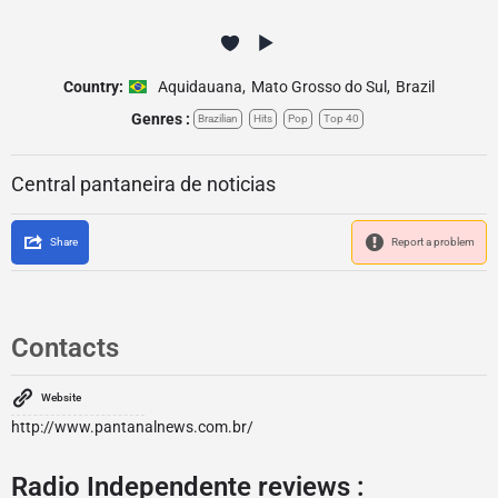
Country:
Aquidauana
,
Mato Grosso do Sul
,
Brazil
Genres :
Brazilian
Hits
Pop
Top 40
Central pantaneira de noticias
Share
Report a problem
Contacts
Website
http://www.pantanalnews.com.br/
Radio Independente reviews :