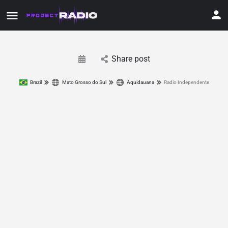
Share post
Brazil
Mato Grosso do Sul
Aquidauana
Radio Independente