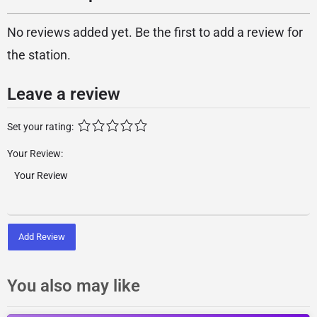
No reviews added yet. Be the first to add a review for
the station.
Leave a review
Set your rating:
Your Review:
Add Review
You also may like