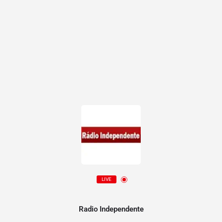
LIVE
Radio Independente