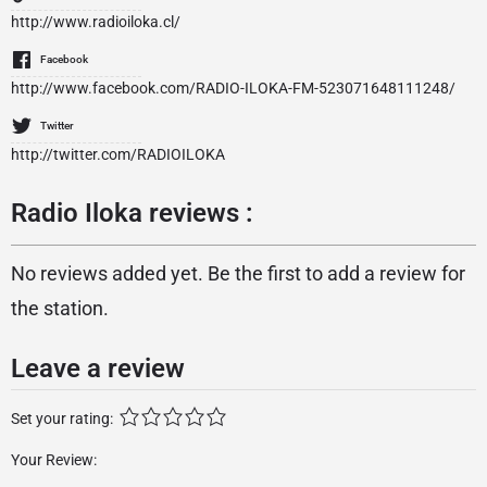
http://www.radioiloka.cl/
Facebook
http://www.facebook.com/RADIO-ILOKA-FM-523071648111248/
Twitter
http://twitter.com/RADIOILOKA
Radio Iloka reviews :
No reviews added yet. Be the first to add a review for
the station.
Leave a review
Set your rating:
Your Review: