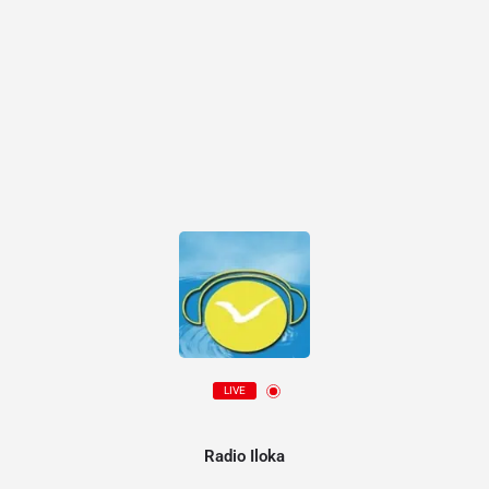
LIVE
Radio Iloka