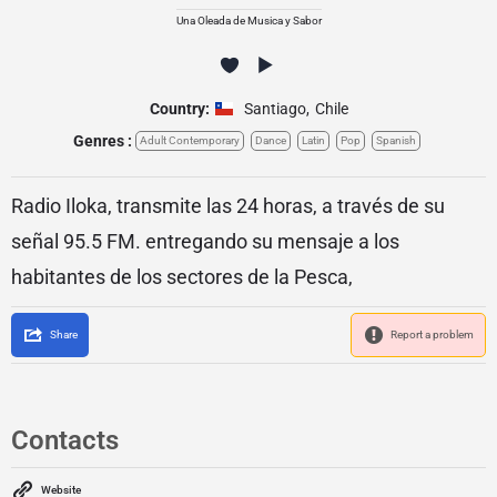
Una Oleada de Musica y Sabor
Country:
Santiago
,
Chile
Genres :
Adult Contemporary
Dance
Latin
Pop
Spanish
Radio Iloka, transmite las 24 horas, a través de su
señal 95.5 FM. entregando su mensaje a los
habitantes de los sectores de la Pesca,
Share
Report a problem
Contacts
Website