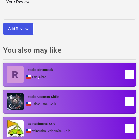
Add Review
You also may like
Radio Rinconada
,
Laja
Chile
Radio Cosmos Chile
,
Talcahuano
Chile
La Radioneta 88.9
,
,
Valparaíso
Valparaíso
Chile