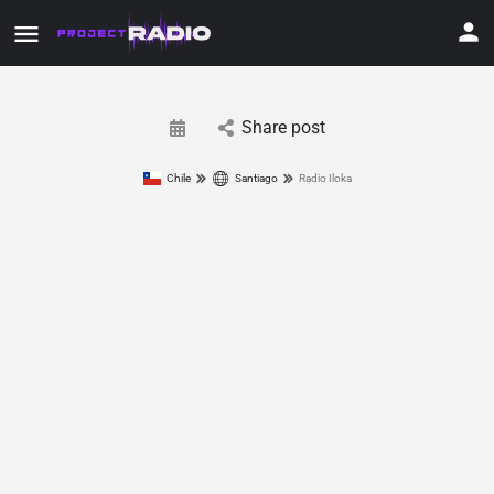
Share post
Chile
Santiago
Radio Iloka