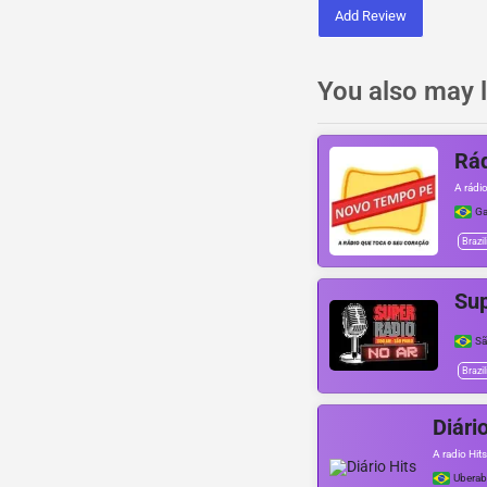
Add Review
You also may l
Rá
A rádi
Ga
Brazil
Su
Sã
Brazil
Diári
A radio Hits
Uberab