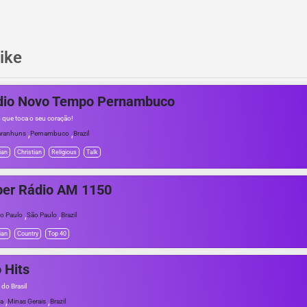
ike
dio Novo Tempo Pernambuco
o que toca o seu coração!
,
,
ranhuns
Pernambuco
Brazil
ian
Christian
Religious
Talk
per Rádio AM 1150
,
,
o Paulo
São Paulo
Brazil
ian
Country
Top 40
o Hits
 do Brasil
,
,
a
Minas Gerais
Brazil