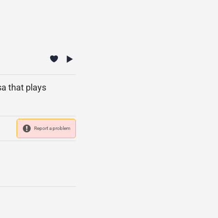
a that plays
Report a problem