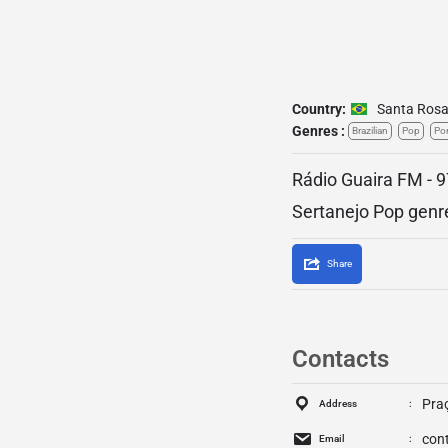
Country:
Santa Ros
Genres :
Brazilian
Pop
Po
Rádio Guaira FM - 9
Sertanejo Pop genr
Share
Contacts
Praç
Address
con
Email