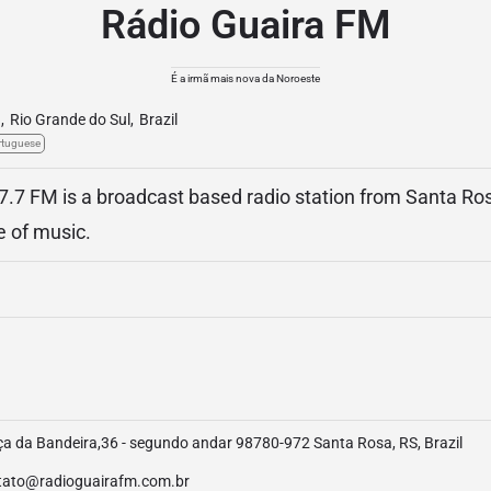
Rádio Guaira FM
É a irmã mais nova da Noroeste
a
,
Rio Grande do Sul
,
Brazil
rtuguese
7.7 FM is a broadcast based radio station from Santa Ros
e of music.
a da Bandeira,36 - segundo andar 98780-972 Santa Rosa, RS, Brazil
tato@radioguairafm.com.br