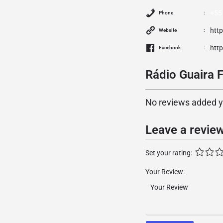
+55
Phone
htt
Website
htt
Facebook
Rádio Guaira 
No reviews added yet
Leave a revie
Set your rating:
Your Review: