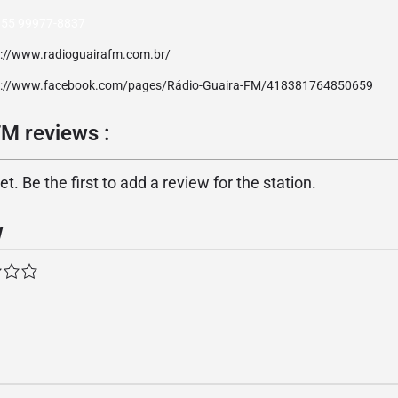
 55 99977-8837
p://www.radioguairafm.com.br/
p://www.facebook.com/pages/Rádio-Guaira-FM/418381764850659
FM reviews :
. Be the first to add a review for the station.
w