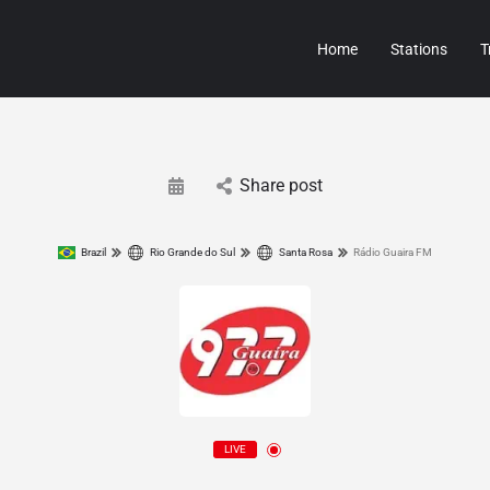
Home
Stations
T
Share post
Brazil
Rio Grande do Sul
Santa Rosa
Rádio Guaira FM
LIVE