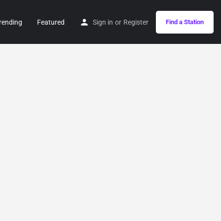
rending
Featured
Sign in
or
Register
Find a Station