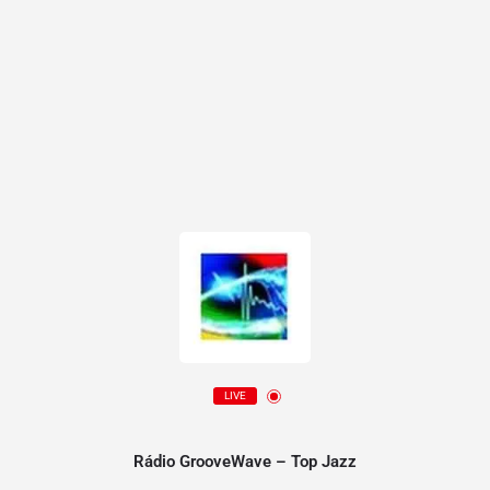
LIVE
Rádio GrooveWave – Top Jazz