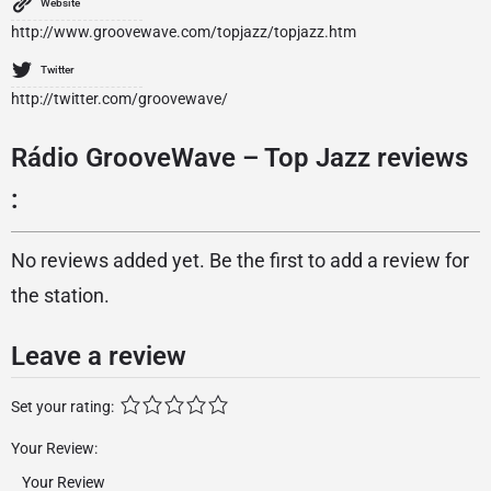
Website
http://www.groovewave.com/topjazz/topjazz.htm
Twitter
http://twitter.com/groovewave/
Rádio GrooveWave – Top Jazz reviews
:
No reviews added yet. Be the first to add a review for
the station.
Leave a review
Set your rating:
Your Review: