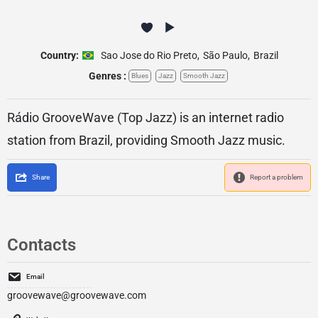
Country:
Sao Jose do Rio Preto
,
São Paulo
,
Brazil
Genres :
Blues
Jazz
Smooth Jazz
Rádio GrooveWave (Top Jazz) is an internet radio
station from Brazil, providing Smooth Jazz music.
Share
Report a problem
Contacts
Email
groovewave@groovewave.com