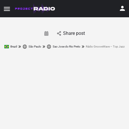
Share post
Brazil
São Paulo
Sao Jose do Rio Preto
Rádio GrooveWave – Top Jazz