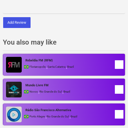
Add Review
You also may like
Rebeldia FM (RFM)
,
,
Florianopolis
Santa Catarina
Brazil
Mundo Livre FM
,
,
Novos
Rio Grande do Sul
Brazil
Rádio São Francisco Alternativa
,
,
Porto Alegre
Rio Grande do Sul
Brazil