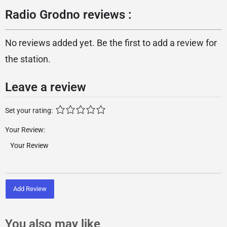
Radio Grodno reviews :
No reviews added yet. Be the first to add a review for
the station.
Leave a review
Set your rating:
Your Review:
Add Review
You also may like