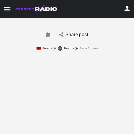
Share post
Belarus
Hrodna
Radio Grodno