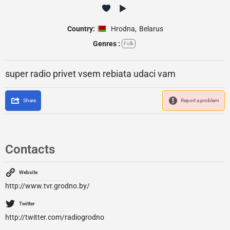
Country:
Hrodna
,
Belarus
Genres :
Folk
super radio privet vsem rebiata udaci vam
Share
Report a problem
Contacts
Website
http://www.tvr.grodno.by/
Twitter
http://twitter.com/radiogrodno