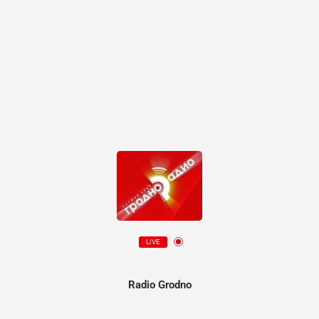
LIVE
Radio Grodno