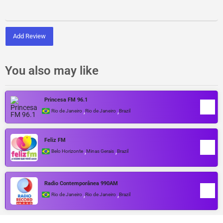
Add Review
You also may like
Princesa FM 96.1
,
,
Rio de Janeiro
Rio de Janeiro
Brazil
Feliz FM
,
,
Belo Horizonte
Minas Gerais
Brazil
Radio Contemporânea 990AM
,
,
Rio de Janeiro
Rio de Janeiro
Brazil