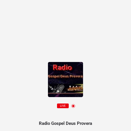
LIVE
Radio Gospel Deus Provera