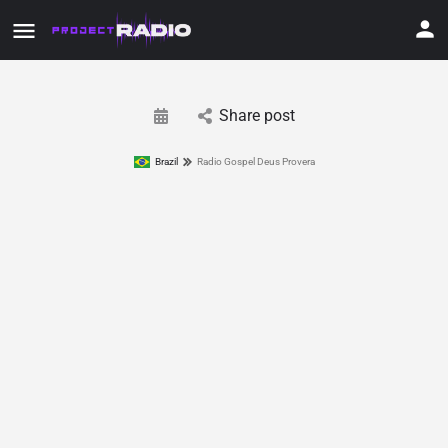
Share post
Brazil
Radio Gospel Deus Provera