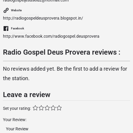
radiogospeljesuseluz@hotmail.com
Website
http://radiogospeldeusprovera.blogspot.in/
Facebook
http://www.facebook.com/radiogospel.deusprovera
Radio Gospel Deus Provera reviews :
No reviews added yet. Be the first to add a review for
the station.
Leave a review
Set your rating:
Your Review: