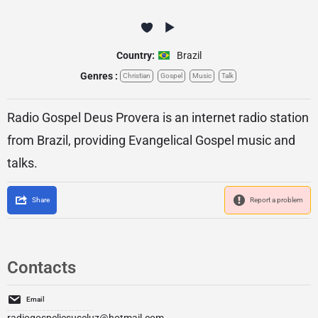
Country:
Brazil
Genres :
Christian
Gospel
Music
Talk
Radio Gospel Deus Provera is an internet radio station
from Brazil, providing Evangelical Gospel music and
talks.
Share
Report a problem
Contacts
Email