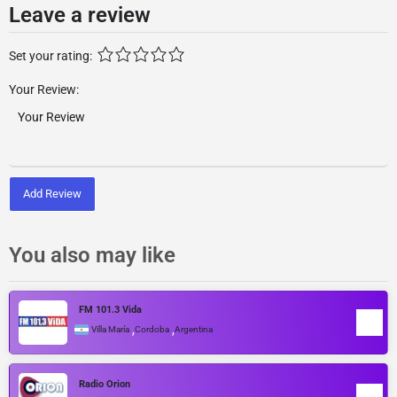
Leave a review
Set your rating:
Your Review:
Add Review
You also may like
FM 101.3 Vida
,
,
Villa María
Cordoba
Argentina
Radio Orion