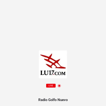
LIVE
Radio Golfo Nuevo