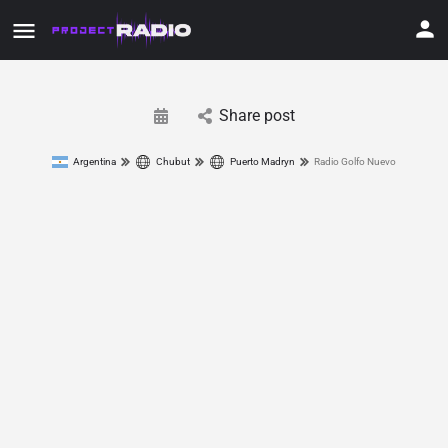
Share post
Argentina
Chubut
Puerto Madryn
Radio Golfo Nuevo