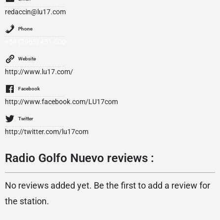
redaccin@lu17.com
Phone
+54 (2965) 451-600
Website
http://www.lu17.com/
Facebook
http://www.facebook.com/LU17com
Twitter
http://twitter.com/lu17com
Radio Golfo Nuevo reviews :
No reviews added yet. Be the first to add a review for
the station.