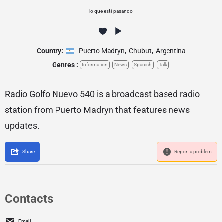
lo que está pasando
Country:
Puerto Madryn
,
Chubut
,
Argentina
Genres :
Information
News
Spanish
Talk
Radio Golfo Nuevo 540 is a broadcast based radio
station from Puerto Madryn that features news
updates.
Share
Report a problem
Contacts
Email