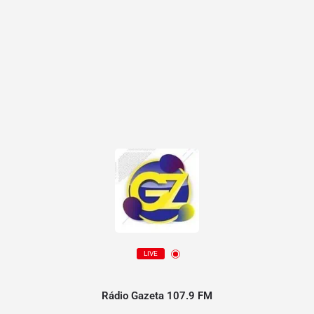
LIVE
Rádio Gazeta 107.9 FM