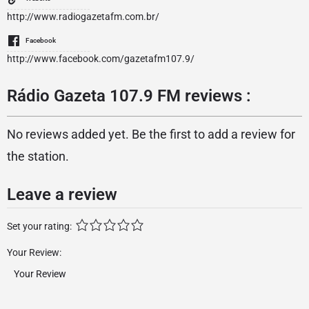
http://www.radiogazetafm.com.br/
Facebook
http://www.facebook.com/gazetafm107.9/
Rádio Gazeta 107.9 FM reviews :
No reviews added yet. Be the first to add a review for
the station.
Leave a review
Set your rating:
Your Review: