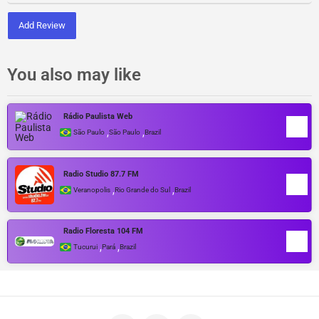
Add Review
You also may like
Rádio Paulista Web
,
,
São Paulo
São Paulo
Brazil
Radio Studio 87.7 FM
,
,
Veranopolis
Rio Grande do Sul
Brazil
Radio Floresta 104 FM
,
,
Tucurui
Pará
Brazil