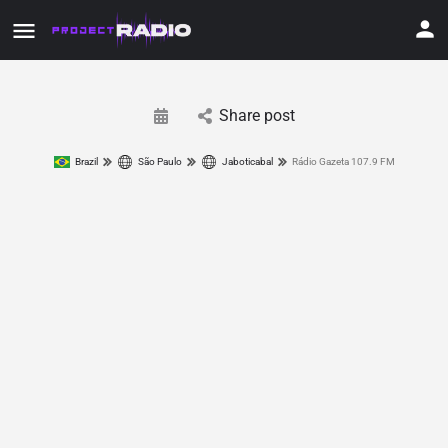
Share post
Brazil
São Paulo
Jaboticabal
Rádio Gazeta 107.9 FM