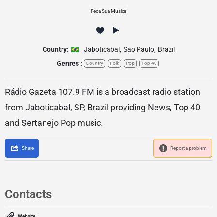
Peca Sua Musica
Country:
Jaboticabal
,
São Paulo
,
Brazil
Genres :
Country
Folk
Pop
Top 40
Rádio Gazeta 107.9 FM is a broadcast radio station
from Jaboticabal, SP, Brazil providing News, Top 40
and Sertanejo Pop music.
Share
Report a problem
Contacts
Website