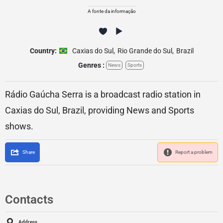
A fonte da informação
Country:
Caxias do Sul
,
Rio Grande do Sul
,
Brazil
Genres :
News
Sports
Rádio Gaúcha Serra is a broadcast radio station in
Caxias do Sul, Brazil, providing News and Sports
shows.
Share
Report a problem
Contacts
Address