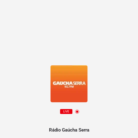
LIVE
Rádio Gaúcha Serra