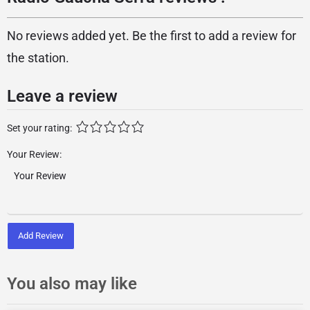
No reviews added yet. Be the first to add a review for
the station.
Leave a review
Set your rating:
Your Review:
Add Review
You also may like