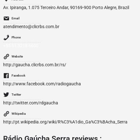
Av. Ipiranga, 1.075 Terceiro Andar, 90169-900 Porto Alegre, Brazil
Email
atendimento@clicrbs.com.br
Phone
+55 51 3218 6600
Website
http://gaucha.clicrbs.com.br/rs/
Facebook
http://www.facebook.com/radiogaucha
Twitter
http://twitter.com/rdgaucha
Wikipedia
http://pt.wikipedia.org/wiki/R%C3%A1dio_Ga%C3%BAcha_Serra
Rádio Gaúcha Serra reviews :