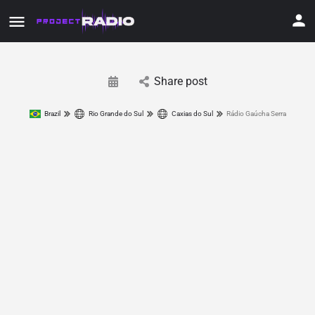
Share post
Brazil
Rio Grande do Sul
Caxias do Sul
Rádio Gaúcha Serra