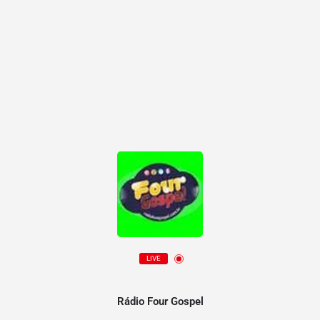
LIVE
Rádio Four Gospel