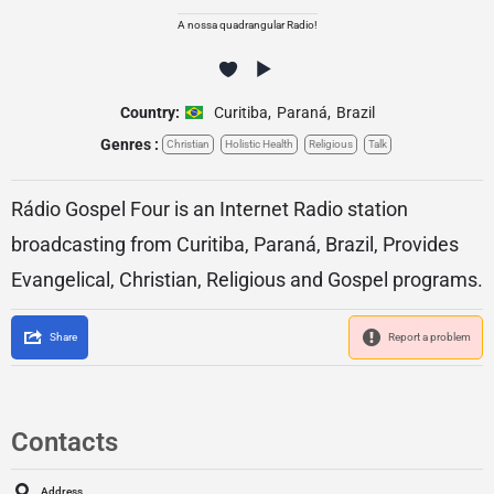
A nossa quadrangular Radio!
Country:
Curitiba
,
Paraná
,
Brazil
Genres :
Christian
Holistic Health
Religious
Talk
Rádio Gospel Four is an Internet Radio station
broadcasting from Curitiba, Paraná, Brazil, Provides
Evangelical, Christian, Religious and Gospel programs.
Share
Report a problem
Contacts
Address