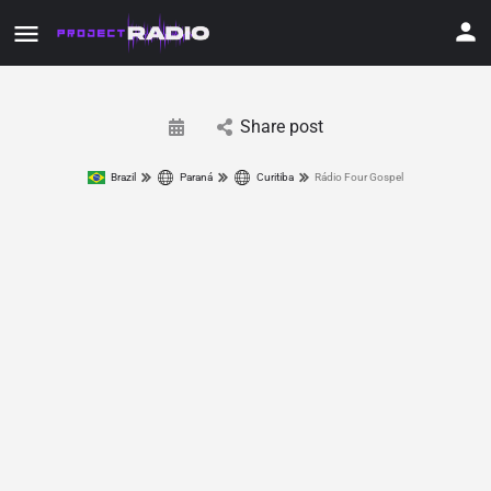
Share post
Brazil
Paraná
Curitiba
Rádio Four Gospel