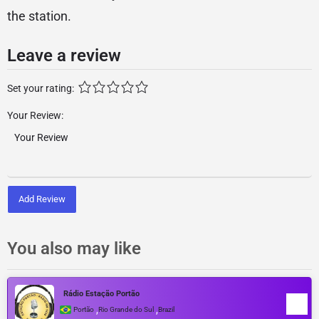
the station.
Leave a review
Set your rating:
Your Review:
Add Review
You also may like
Rádio Estação Portão
,
,
Portão
Rio Grande do Sul
Brazil