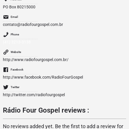
PO Box 80215000
Email
contato@radiofourgospel.com.br
Phone
(41) 3213-3138
Website
http://www.radiofourgospel.com.br/
Facebook
http://www.facebook.com/RadioFourGospel
Twitter
http://twitter.com/radiofourgospel
Rádio Four Gospel reviews :
No reviews added yet. Be the first to add a review for