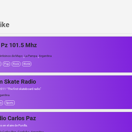
ike
 Pz 101.5 Mhz
,
,
inticinco de Mayo
La Pampa
Argentina
Pop
Rock
World
m Skate Radio
2011 “The first skateboard radio”
gentina
re
Sports
io Carlos Paz
 en el aire de Punilla.
,
,
lla Carlos Paz
Cordoba
Argentina