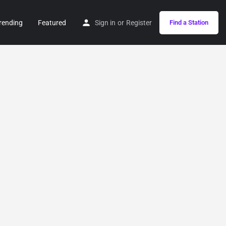
rending
Featured
Sign in
or
Register
Find a Station