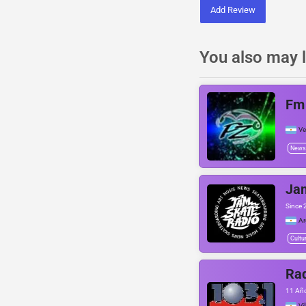
Add Review
You also may l
Fm
Ve
News
Ja
Since 
Ar
Cultu
Rad
11 Años
Vi