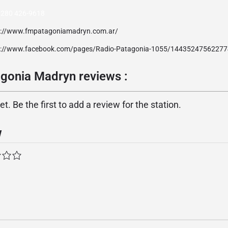
 280 426-9618
p://www.fmpatagoniamadryn.com.ar/
p://www.facebook.com/pages/Radio-Patagonia-1055/14435247562277
gonia Madryn reviews :
. Be the first to add a review for the station.
w