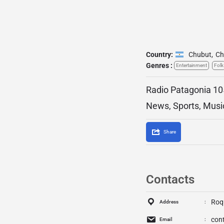
Country:
Chubut
,
Ch
Genres :
Entertainment
Folk
Radio Patagonia 105
News, Sports, Musi
Share
Contacts
Roqu
Address
con
Email