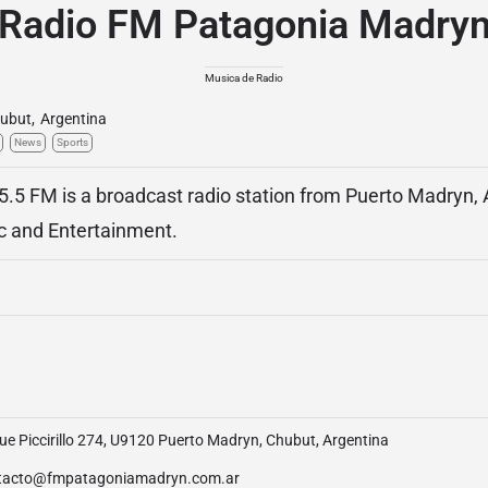
Radio FM Patagonia Madry
Musica de Radio
ubut
,
Argentina
News
Sports
.5 FM is a broadcast radio station from Puerto Madryn, 
c and Entertainment.
e Piccirillo 274, U9120 Puerto Madryn, Chubut, Argentina
tacto@fmpatagoniamadryn.com.ar