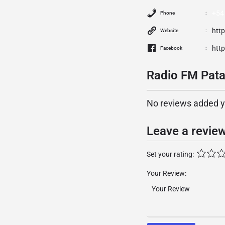
+54
Phone
htt
Website
htt
Facebook
Radio FM Pata
No reviews added yet
Leave a revie
Set your rating:
Your Review: