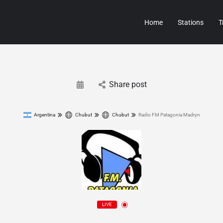
Home
Stations
T
Share post
Argentina
Chubut
Chubut
Radio FM Patagonia Madryn
LIVE