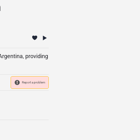
n
Argentina, providing
Report a problem