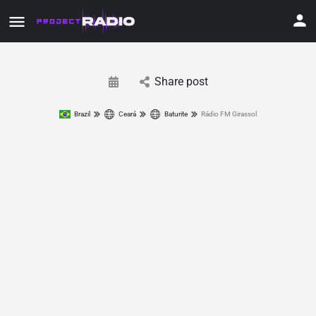
Share post
Brazil
Ceará
Baturite
Rádio FM Girassol