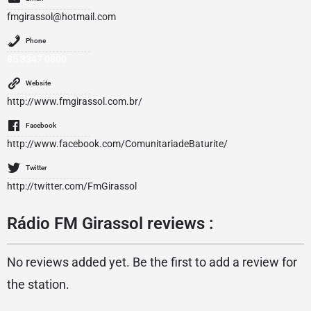
fmgirassol@hotmail.com
Phone
85 3347 0800
Website
http://www.fmgirassol.com.br/
Facebook
http://www.facebook.com/ComunitariadeBaturite/
Twitter
http://twitter.com/FmGirassol
Rádio FM Girassol reviews :
No reviews added yet. Be the first to add a review for
the station.