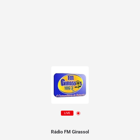
LIVE
Rádio FM Girassol