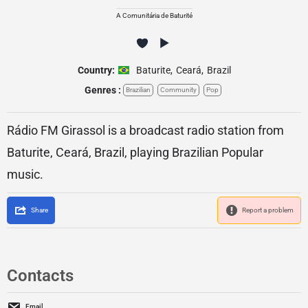
A Comunitária de Baturité
Country:
Baturite
,
Ceará
,
Brazil
Genres :
Brazilian
Community
Pop
Rádio FM Girassol is a broadcast radio station from
Baturite, Ceará, Brazil, playing Brazilian Popular
music.
Share
Report a problem
Contacts
Email