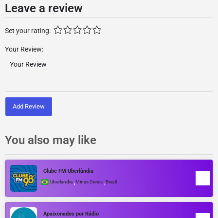
Leave a review
Set your rating:
Your Review:
Add Review
You also may like
Clube FM Uberlândia
,
,
Uberlandia
Minas Gerais
Brazil
Apaixonados por Rádio