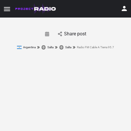
Share post
Argentina
Salta
Salta
Radio FM Cable A Tierra 95.7