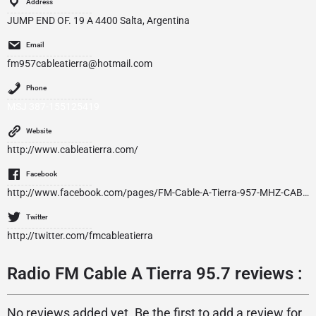
Address
JUMP END OF. 19 A 4400 Salta, Argentina
Email
fm957cableatierra@hotmail.com
Phone
MSJ 387-155125419
Website
http://www.cableatierra.com/
Facebook
http://www.facebook.com/pages/FM-Cable-A-Tierra-957-MHZ-CABLE-A-TIERRA-TV-wwwcableatierracom/213257472029801
Twitter
http://twitter.com/fmcableatierra
Radio FM Cable A Tierra 95.7 reviews :
No reviews added yet. Be the first to add a review for