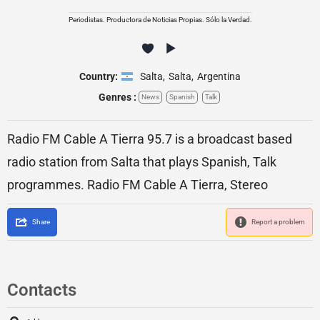
Periodistas. Productora de Noticias Propias. Sólo la Verdad.
Country:
Salta
,
Salta
,
Argentina
Genres :
News
Spanish
Talk
Radio FM Cable A Tierra 95.7 is a broadcast based
radio station from Salta that plays Spanish, Talk
programmes. Radio FM Cable A Tierra, Stereo
Share
Report a problem
Contacts