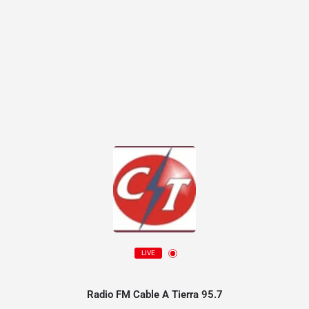
LIVE
Radio FM Cable A Tierra 95.7