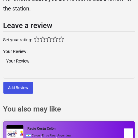
the station.
Leave a review
Set your rating:
Your Review:
Add Review
You also may like
Radio Costa Colón
,
,
Colon
Entre Rios
Argentina