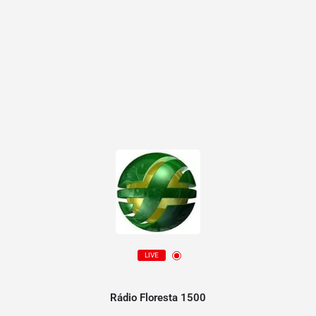
LIVE
Rádio Floresta 1500