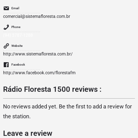
Email
comercial@sistemafloresta.com.br
Phone
(94) 3787-1288
Website
http://www.sistemafloresta.com.br/
Facebook
http://www.facebook.com/florestafm
Rádio Floresta 1500 reviews :
No reviews added yet. Be the first to add a review for
the station.
Leave a review