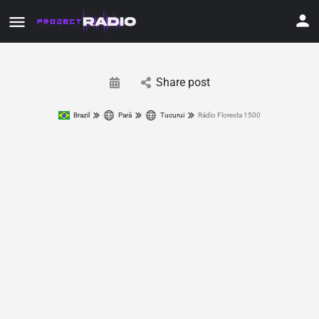
Share post
Brazil
Pará
Tucurui
Rádio Floresta 1500