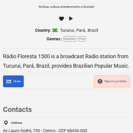
Notícias, cultura, entretenimento e diversão!
Country:
Tucurui
,
Pará
,
Brazil
Genres :
Brazilian
Pop
Rádio Floresta 1500 is a broadcast Radio station from
Tucurui, Pará, Brazil, provides Brazilian Popular Music.
Share
Report a problem
Contacts
Address
Av Lauro Sodré, 730 - Centro - CEP 68456-000