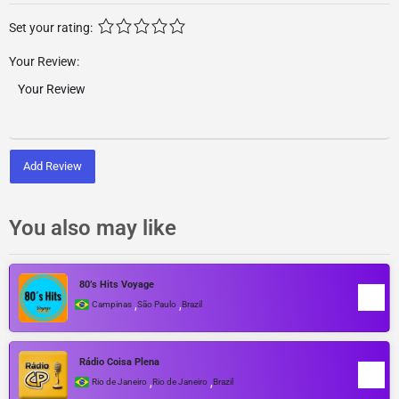
Set your rating:
Your Review:
Add Review
You also may like
80’s Hits Voyage
,
,
Campinas
São Paulo
Brazil
Rádio Coisa Plena
,
,
Rio de Janeiro
Rio de Janeiro
Brazil