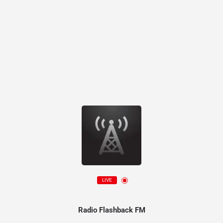
LIVE
Radio Flashback FM