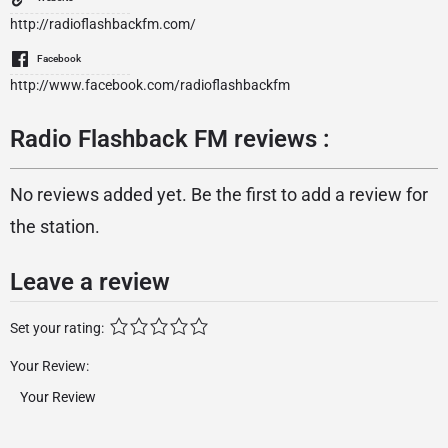
http://radioflashbackfm.com/
Facebook
http://www.facebook.com/radioflashbackfm
Radio Flashback FM reviews :
No reviews added yet. Be the first to add a review for
the station.
Leave a review
Set your rating:
Your Review: