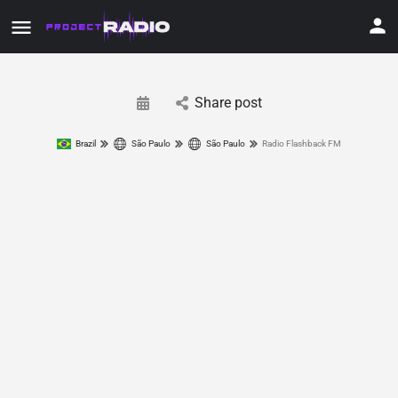
Share post
Brazil
São Paulo
São Paulo
Radio Flashback FM