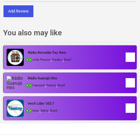
Add Review
You also may like
Rádio Recordar Faz Bem
,
,
João Pessoa
Paraíba
Brazil
Rádio Guarujá Hits
,
,
Cascavel
Paraná
Brazil
Irecê Líder 103.7
,
,
Irece
Bahia
Brazil