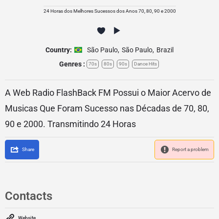
24 Horas dos Melhores Sucessos dos Anos 70, 80, 90 e 2000
Country:
São Paulo
,
São Paulo
,
Brazil
Genres :
70s
80s
90s
Dance Hits
A Web Radio FlashBack FM Possui o Maior Acervo de
Musicas Que Foram Sucesso nas Décadas de 70, 80,
90 e 2000. Transmitindo 24 Horas
Share
Report a problem
Contacts
Website