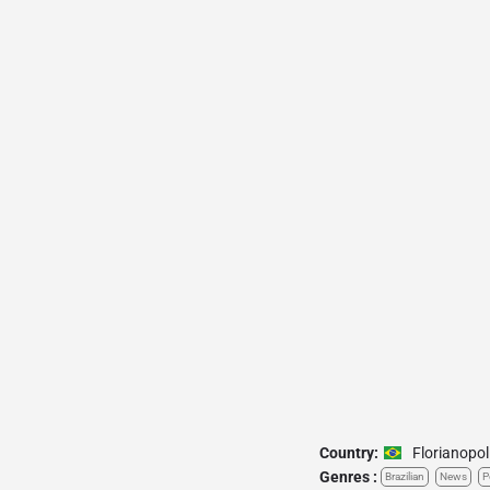
Country:
Florianopol
Genres :
Brazilian
News
P