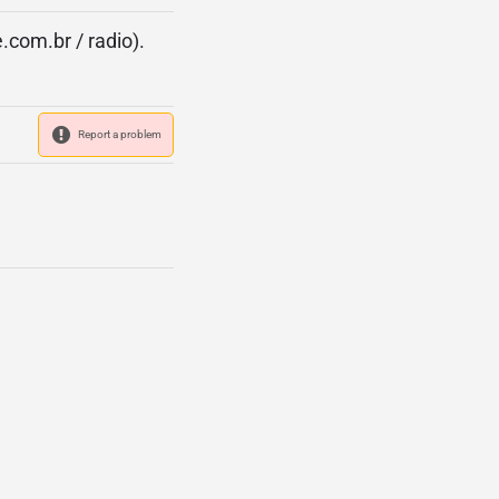
.com.br / radio).
Report a problem