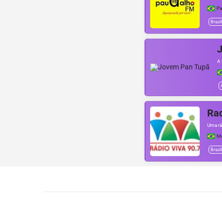
Pa
Brazil
A 
Rad
Uma rá
Mo
Brazil