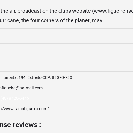
n the air, broadcast on the clubs website (www.figueirense
urricane, the four corners of the planet, may
 Humaitá, 194, Estreito CEP: 88070-730
iofigueira@hotmail.com
 (48) 8428-5445
p://www.radiofigueira.com/
nse reviews :