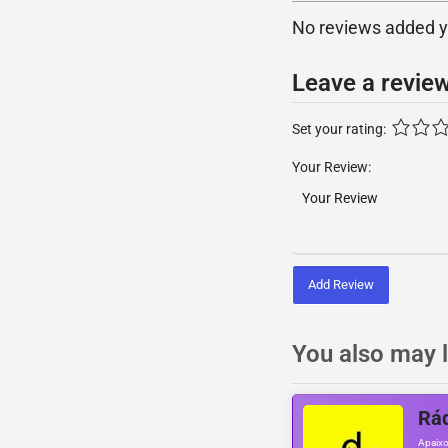
No reviews added yet
Leave a revie
Set your rating:
Your Review:
Add Review
You also may l
Rá
Apaixo