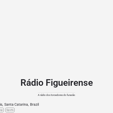
Rádio Figueirense
A rádio dos torcedores do furacão
is
,
Santa Catarina
,
Brazil
op
Sports