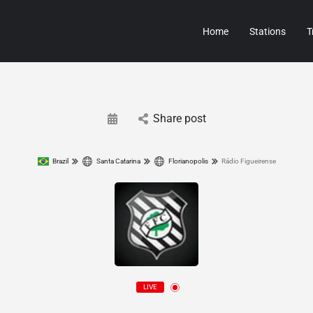
Home
Stations
T
Share post
Brazil
Santa Catarina
Florianopolis
Rádio Figueirense
LIVE