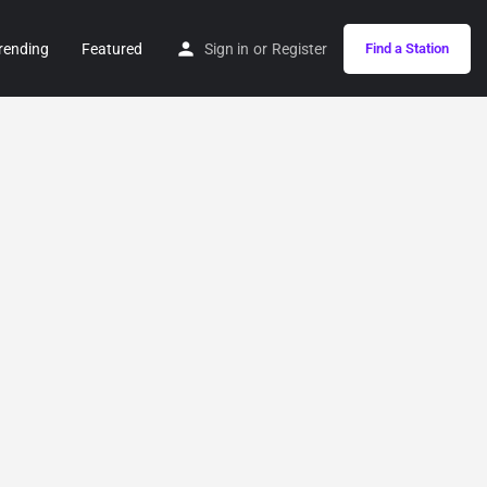
rending
Featured
Sign in
or
Register
Find a Station