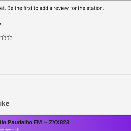
. Be the first to add a review for the station.
w
ike
dio Paudalho FM – ZYX823
nada por você!