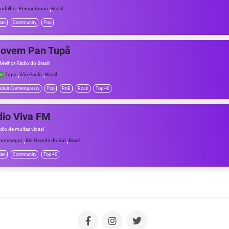
,
,
udalho
Pernambuco
Brazil
ian
Community
Pop
Jovem Pan Tupã
Melhor Rádio do Brasil!
,
,
Tupa
São Paulo
Brazil
Adult Contemporary
Pop
RnB
Rock
Top 40
io Viva FM
dio de muitas vidas!
,
,
ntenegro
Rio Grande do Sul
Brazil
ian
Community
Top 40