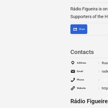
Rádio Figueira is o
Supporters of the H
Share
Contacts
Rua
Address
rad
Email
+55
Phone
htt
Website
Rádio Figueire