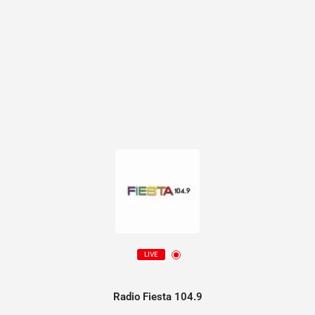
LIVE
Radio Fiesta 104.9