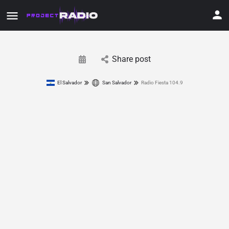
Share post
El Salvador
San Salvador
Radio Fiesta 104.9