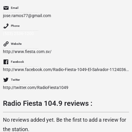
Email
jose.ramos77@gmail.com
Phone
(503) 2536-1200
Website
http://www.fiesta.com.sv/
Facebook
http://www.facebook.com/Radio-Fiesta-1049-El-Salvador-112403618771739/
Twitter
http://twitter.com/RadioFiesta1049
Radio Fiesta 104.9 reviews :
No reviews added yet. Be the first to add a review for
the station.