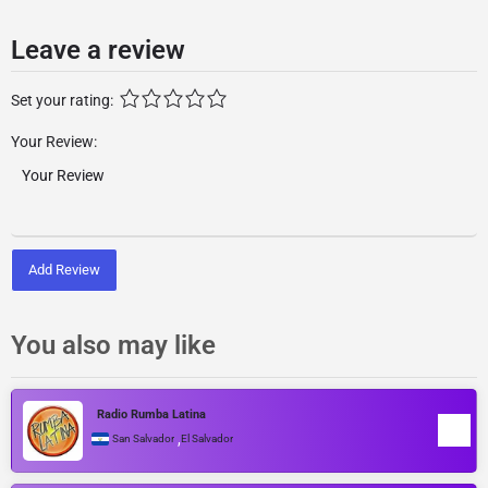
Leave a review
Set your rating:
Your Review:
Add Review
You also may like
Radio Rumba Latina
,
San Salvador
El Salvador