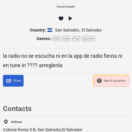
Vive la Fiesta!!!
Country:
San Salvador
,
El Salvador
Genres :
Hits
Latin
Pop
Spanish
la radio no se escucha ni en la app de radio fiesta ni
en tune in ???? arreglenla
Share
Report a problem
Contacts
Address
Colonia Roma 3-B, San Salvador,El Salvador