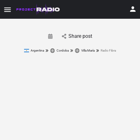
Share post
Argentina
Cordoba
Villa María
Radio Fibra