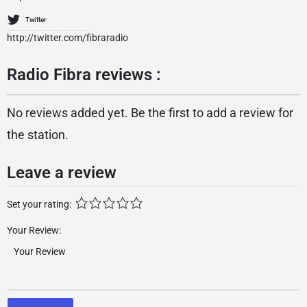
Twitter
http://twitter.com/fibraradio
Radio Fibra reviews :
No reviews added yet. Be the first to add a review for
the station.
Leave a review
Set your rating:
Your Review: