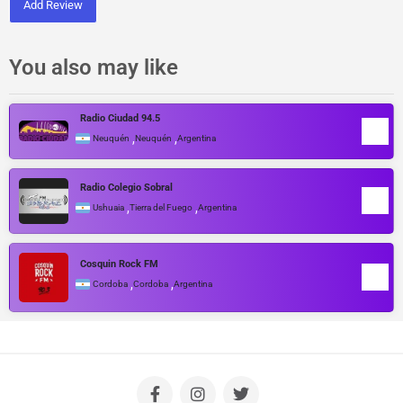
Add Review
You also may like
Radio Ciudad 94.5
,
,
Neuquén
Neuquén
Argentina
Radio Colegio Sobral
,
,
Ushuaia
Tierra del Fuego
Argentina
Cosquin Rock FM
,
,
Cordoba
Cordoba
Argentina