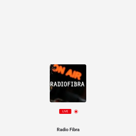
LIVE
Radio Fibra