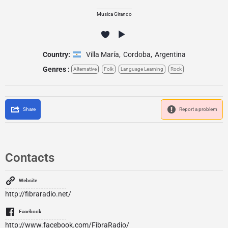
Musica Girando
Country:
Villa María
,
Cordoba
,
Argentina
Genres :
Alternative
Folk
Language Learning
Rock
Share
Report a problem
Contacts
Website
http://fibraradio.net/
Facebook
http://www.facebook.com/FibraRadio/