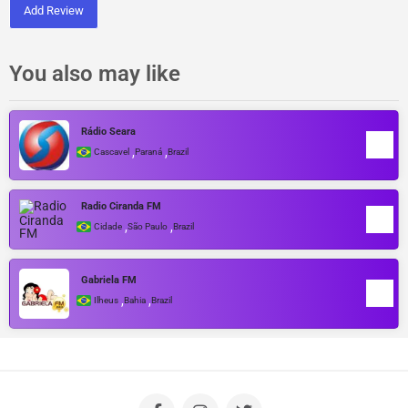
Add Review
You also may like
Rádio Seara
,
,
Cascavel
Paraná
Brazil
Radio Ciranda FM
,
,
Cidade
São Paulo
Brazil
Gabriela FM
,
,
Ilheus
Bahia
Brazil