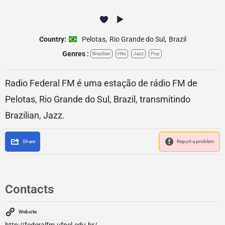
Country:
Pelotas
,
Rio Grande do Sul
,
Brazil
Genres :
Brazilian
Hits
Jazz
Pop
Radio Federal FM é uma estação de rádio FM de
Pelotas, Rio Grande do Sul, Brazil, transmitindo
Brazilian, Jazz.
Share
Report a problem
Contacts
Website