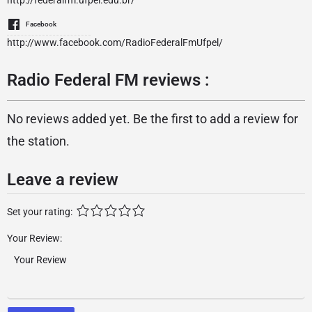
http://federalfm.ufpel.edu.br/
Facebook
http://www.facebook.com/RadioFederalFmUfpel/
Radio Federal FM reviews :
No reviews added yet. Be the first to add a review for
the station.
Leave a review
Set your rating:
Your Review: