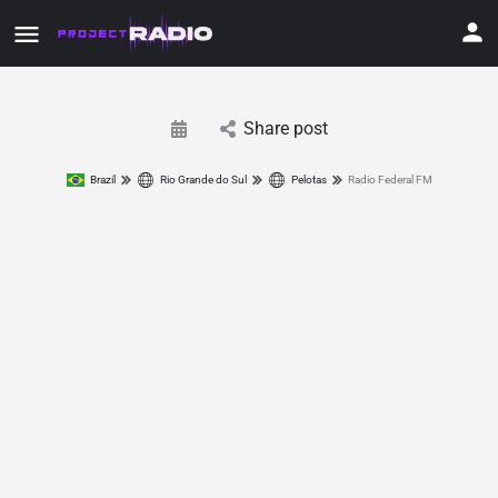
Share post
Brazil
Rio Grande do Sul
Pelotas
Radio Federal FM