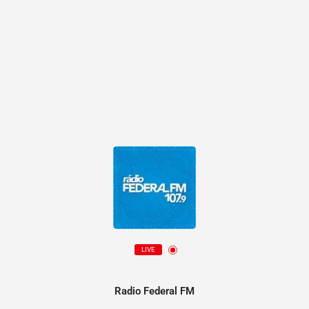
LIVE
Radio Federal FM