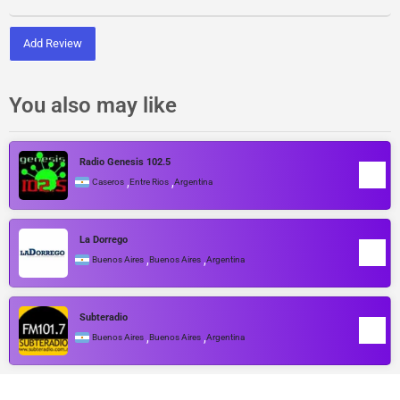
Add Review
You also may like
Radio Genesis 102.5
,
,
Caseros
Entre Rios
Argentina
La Dorrego
,
,
Buenos Aires
Buenos Aires
Argentina
Subteradio
,
,
Buenos Aires
Buenos Aires
Argentina