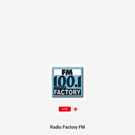
LIVE
Radio Factory FM