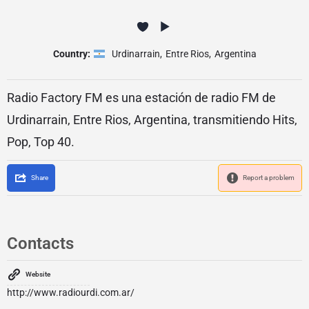
Country:
Urdinarrain
,
Entre Rios
,
Argentina
Radio Factory FM es una estación de radio FM de
Urdinarrain, Entre Rios, Argentina, transmitiendo Hits,
Pop, Top 40.
Share
Report a problem
Contacts
Website
http://www.radiourdi.com.ar/