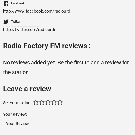
Facebook
http://www.facebook.com/radiourdi
Twitter
http://twitter.com/radiourdi
Radio Factory FM reviews :
No reviews added yet. Be the first to add a review for
the station.
Leave a review
Set your rating:
Your Review: