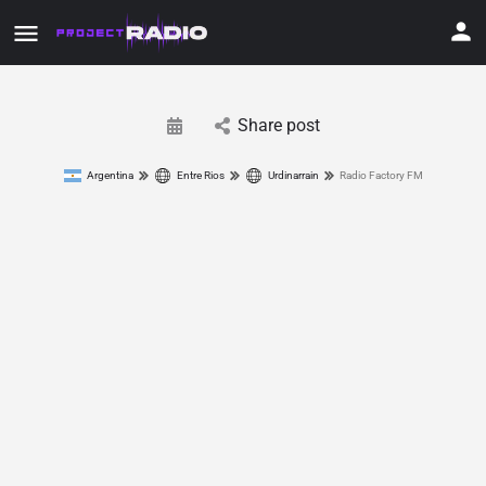
Share post
Argentina
Entre Rios
Urdinarrain
Radio Factory FM