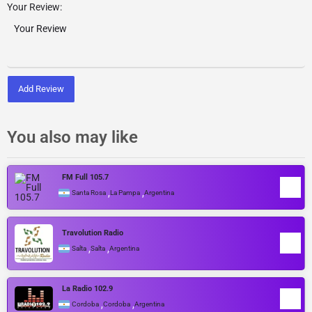
Your Review:
Add Review
You also may like
FM Full 105.7
,
,
Santa Rosa
La Pampa
Argentina
Travolution Radio
,
,
Salta
Salta
Argentina
La Radio 102.9
,
,
Cordoba
Cordoba
Argentina