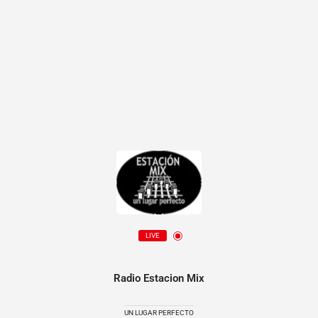
LIVE
Radio Estacion Mix
UN LUGAR PERFECTO