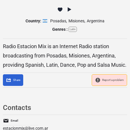
Country:
Posadas
,
Misiones
,
Argentina
Genres :
Latin
Radio Estacion Mix is an Internet Radio station
broadcasting from Posadas, Misiones, Argentina,
providing Spanish, Latin, Dance, Pop and Salsa Music.
Share
Report a problem
Contacts
Email
estacionmix@live.com.ar