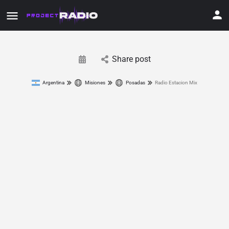
Share post
Argentina
Misiones
Posadas
Radio Estacion Mix