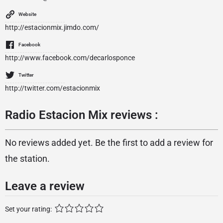
Website
http://estacionmix.jimdo.com/
Facebook
http://www.facebook.com/decarlosponce
Twitter
http://twitter.com/estacionmix
Radio Estacion Mix reviews :
No reviews added yet. Be the first to add a review for
the station.
Leave a review
Set your rating: