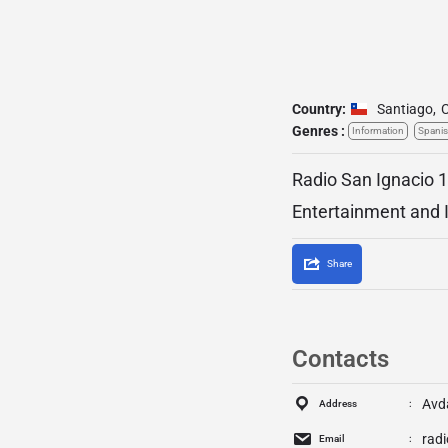
Country:
Santiago
,
C
Genres :
Information
Spani
Radio San Ignacio 1
Entertainment and 
Share
Contacts
Avda
Address
rad
Email