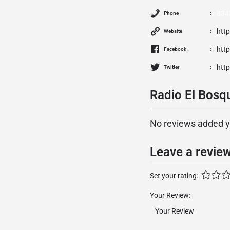
834
Phone
htt
Website
htt
Facebook
htt
Twitter
Radio El Bosqu
No reviews added yet
Leave a revie
Set your rating:
Your Review: