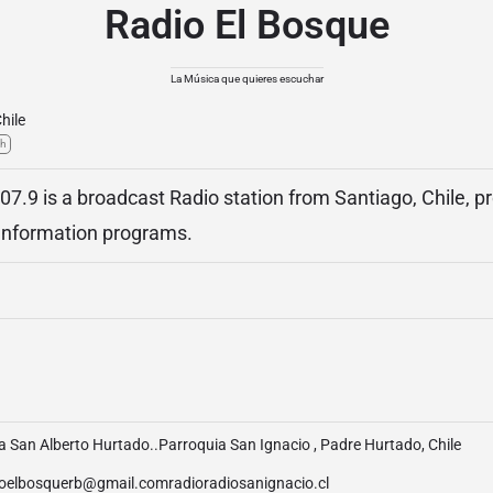
Radio El Bosque
La Música que quieres escuchar
hile
sh
07.9 is a broadcast Radio station from Santiago, Chile, p
Information programs.
 San Alberto Hurtado..Parroquia San Ignacio , Padre Hurtado, Chile
ioelbosquerb@gmail.comradioradiosanignacio.cl