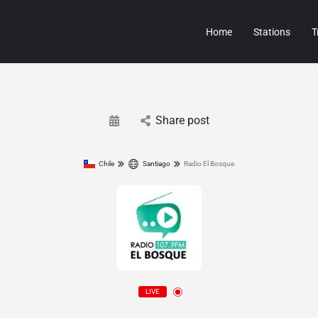
Home
Stations
T
Share post
Chile
Santiago
Radio El Bosque
LIVE