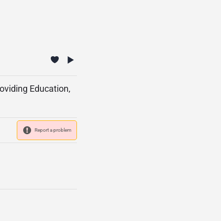
roviding Education,
Report a problem