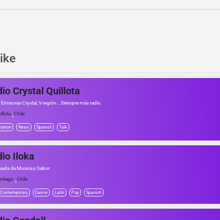
ike
io Crystal Quillota
 Emisoras Crystal, V región...Siempre más radio.
,
illota
Chile
mation
News
Spanish
Talk
io Iloka
eada de Musica y Sabor
,
ntiago
Chile
 Contemporary
Dance
Latin
Pop
Spanish