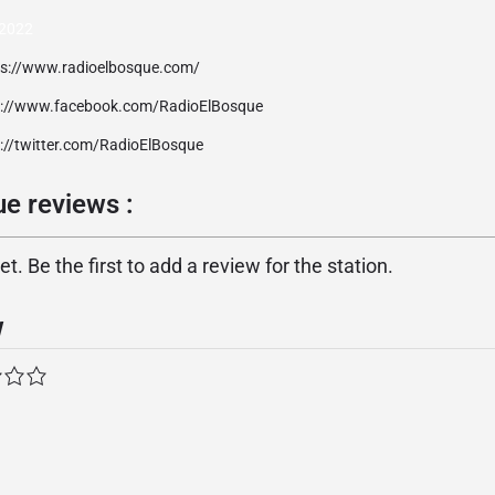
2022
ps://www.radioelbosque.com/
p://www.facebook.com/RadioElBosque
p://twitter.com/RadioElBosque
e reviews :
. Be the first to add a review for the station.
w