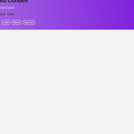
io Condell
io de Curicó
,
ricó
Chile
Latin
News
Spanish
© Project Radio • Development by Accolade Media