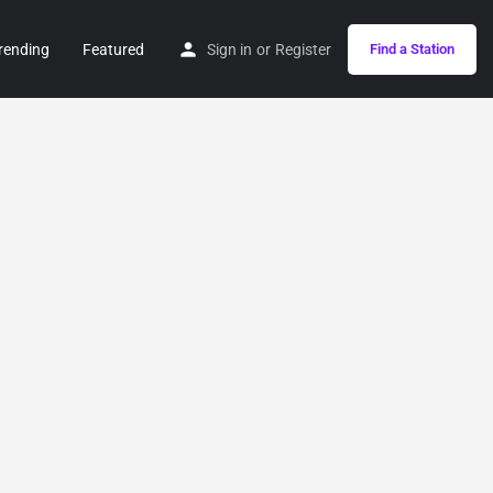
rending
Featured
Sign in
or
Register
Find a Station