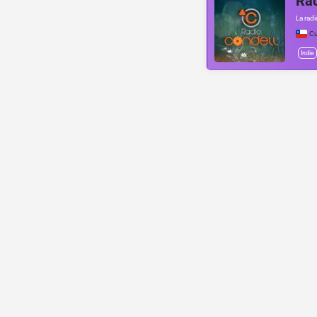
Rad
La rad
Cu
Indie