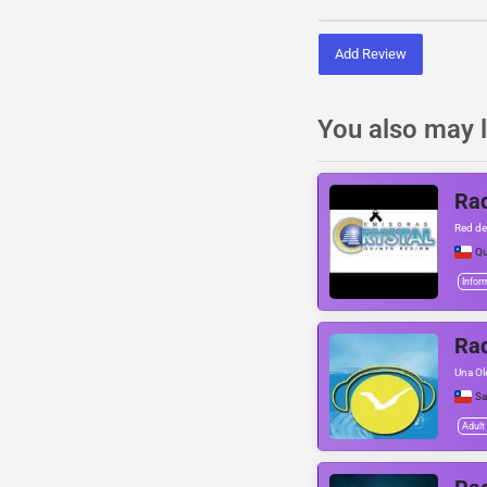
Add Review
You also may l
Rad
Red de
Qu
Infor
Rad
Una Ol
Sa
Adult