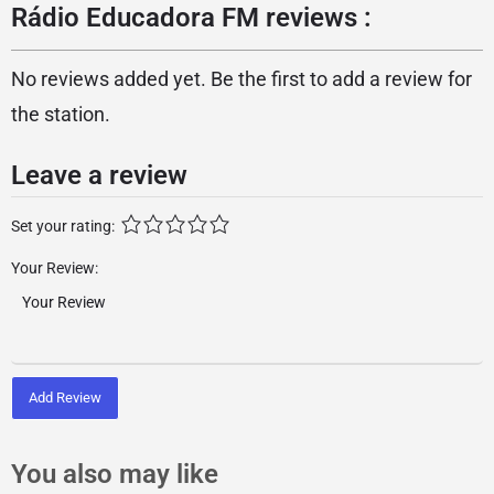
Rádio Educadora FM reviews :
No reviews added yet. Be the first to add a review for
the station.
Leave a review
Set your rating:
Your Review:
Add Review
You also may like