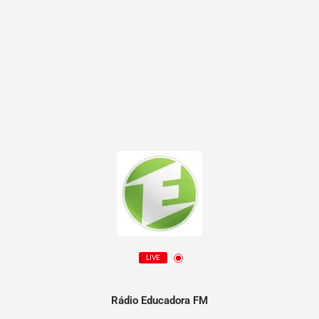
LIVE
Rádio Educadora FM