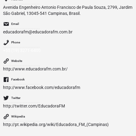
Avenida Engenheiro Antonio Francisco de Paula Souza, 2799, Jardim
São Gabriel, 13045-541 Campinas, Brasil.
Email
educadorafm@educadorafm.com.br
Phone
+55 (19) 3271-6400
Website
http://www.educadorafm.com.br/
Facebook
http://www.facebook.com/educadorafm
Twitter
http://twitter.com/EducadoraFM
Wikipedia
http://pt.wikipedia.org/wiki/Educadora_FM_(Campinas)