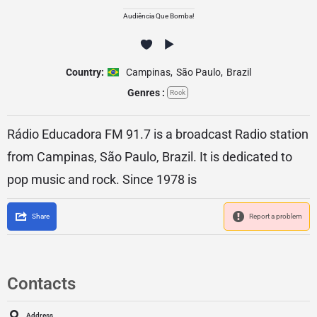
Audiência Que Bomba!
Country:
Campinas
,
São Paulo
,
Brazil
Genres :
Rock
Rádio Educadora FM 91.7 is a broadcast Radio station
from Campinas, São Paulo, Brazil. It is dedicated to
pop music and rock. Since 1978 is
Share
Report a problem
Contacts
Address