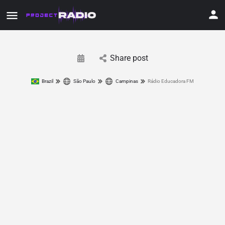
Share post
Brazil
São Paulo
Campinas
Rádio Educadora FM