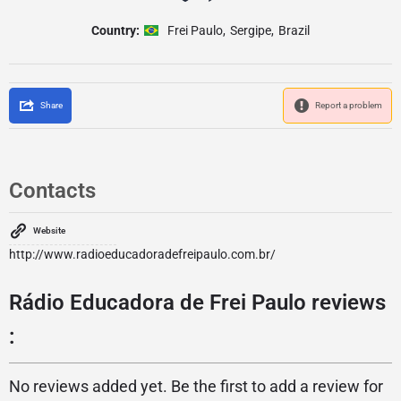
Country:
Frei Paulo
,
Sergipe
,
Brazil
Share
Report a problem
Contacts
Website
http://www.radioeducadoradefreipaulo.com.br/
Rádio Educadora de Frei Paulo reviews
:
No reviews added yet. Be the first to add a review for