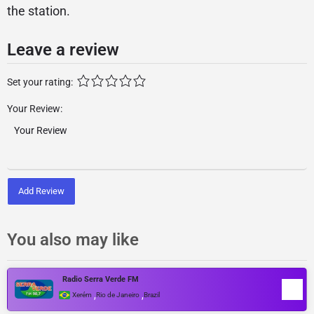
the station.
Leave a review
Set your rating:
Your Review:
Add Review
You also may like
Radio Serra Verde FM
,
,
Xerém
Rio de Janeiro
Brazil