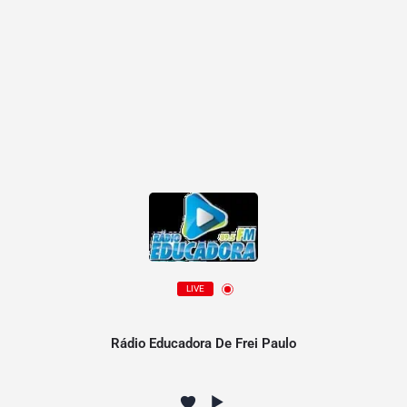
LIVE
Rádio Educadora De Frei Paulo