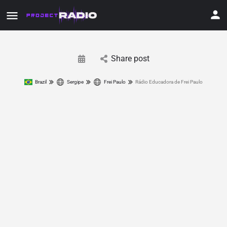
Share post
Brazil
Sergipe
Frei Paulo
Rádio Educadora de Frei Paulo