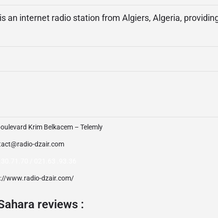
s an internet radio station from Algiers, Algeria, providin
boulevard Krim Belkacem – Telemly
tact@radio-dzair.com
.30.71.70 / 021.63 .93.36
p://www.radio-dzair.com/
Sahara reviews :