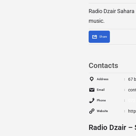
Radio Dzair Sahara i
music.
Share
Contacts
67 
Address
con
Email
072
Phone
htt
Website
Radio Dzair – 