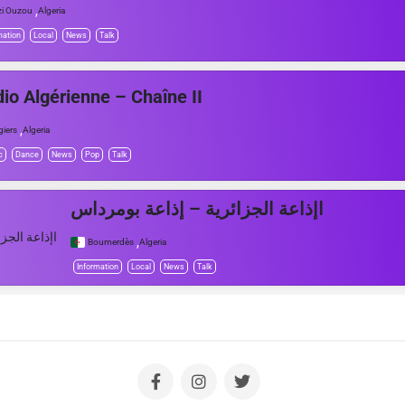
,
zi Ouzou
Algeria
mation
Local
News
Talk
io Algérienne – Chaîne II
,
giers
Algeria
c
Dance
News
Pop
Talk
اإذاعة الجزائرية – إذاعة بومرداس
,
Boumerdès
Algeria
Information
Local
News
Talk