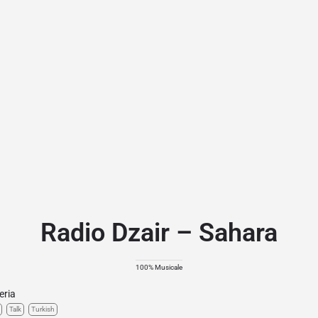
Radio Dzair – Sahara
100% Musicale
eria
Talk
Turkish