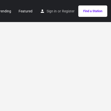
rending
Featured
Sign in
or
Register
Find a Station