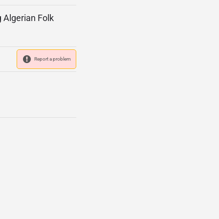
g Algerian Folk
Report a problem