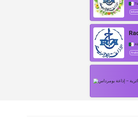
Ti
Infor
Rad
Al
Arabi