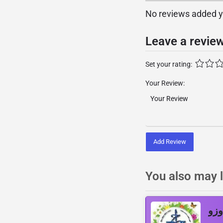
No reviews added yet
Leave a revie
Set your rating:
Your Review:
Add Review
You also may l
اإذ