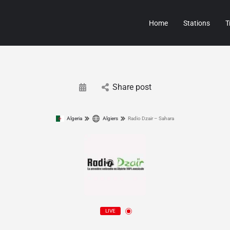
Home
Stations
T
Share post
Algeria
Algiers
Radio Dzair – Sahara
LIVE