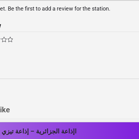
. Be the first to add a review for the station.
w
ike
اعة الجزائرية – إذاعة تيزي وزو