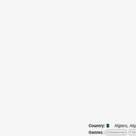
Country:
Algiers
,
Alg
Genres :
Entertainment
Folk