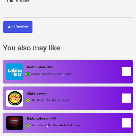
Add Review
You also may like
Rádio Latina Hits
,
,
Brasilia
Distrito Federal
Brazil
Clube Jovem
,
,
São Paulo
São Paulo
Brazil
Radio Lidersom FM
,
,
Santa Rosa
Rio Grande do Sul
Brazil