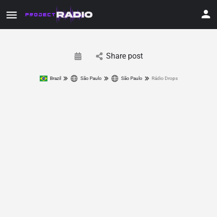
Share post
Brazil
São Paulo
São Paulo
Rádio Drops