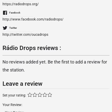
https://radiodrops.org/
Facebook
http://www.facebook.com/radiodrops/
Twitter
http://twitter.com/oucadrops
Rádio Drops reviews :
No reviews added yet. Be the first to add a review for
the station.
Leave a review
Set your rating:
Your Review: