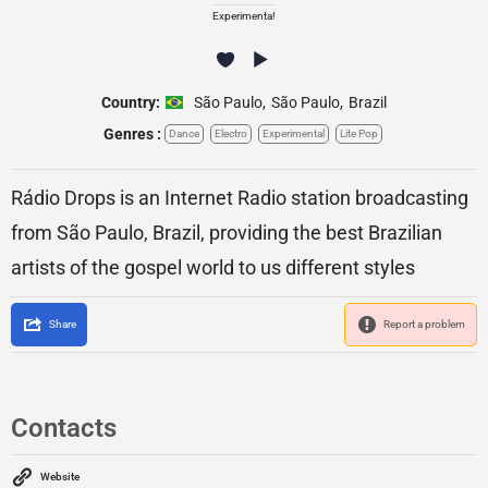
Experimenta!
Country:
São Paulo
,
São Paulo
,
Brazil
Genres :
Dance
Electro
Experimental
Lite Pop
Rádio Drops is an Internet Radio station broadcasting
from São Paulo, Brazil, providing the best Brazilian
artists of the gospel world to us different styles
Share
Report a problem
Contacts
Website