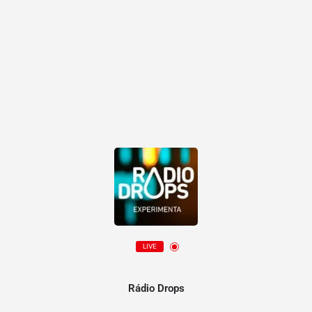
LIVE
Rádio Drops