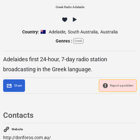
Greek Radio Adelaide
Country:
Adelaide
,
South Australia
,
Australia
Genres :
Greek
Adelaides first 24-hour, 7-day radio station
broadcasting in the Greek language.
Share
Report a problem
Contacts
Website
http://doriforos.com.au/