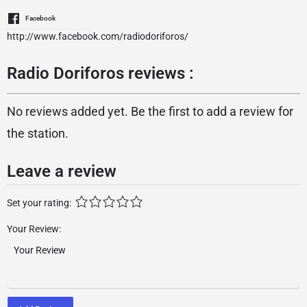
Facebook
http://www.facebook.com/radiodoriforos/
Radio Doriforos reviews :
No reviews added yet. Be the first to add a review for
the station.
Leave a review
Set your rating:
Your Review: