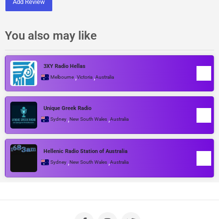
Add Review
You also may like
3XY Radio Hellas
,
,
Melbourne
Victoria
Australia
Unique Greek Radio
,
,
Sydney
New South Wales
Australia
Hellenic Radio Station of Australia
,
,
Sydney
New South Wales
Australia