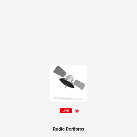
LIVE
Radio Doriforos