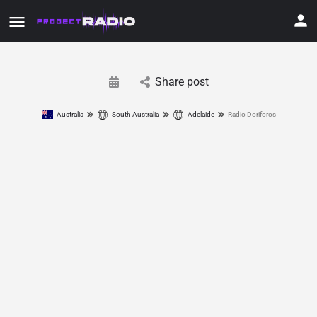
Share post
Australia
South Australia
Adelaide
Radio Doriforos