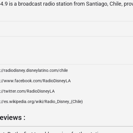
.9 is a broadcast radio station from Santiago, Chile, pro
://radiodisney.disneylatino.com/chile
p://www.facebook.com/RadioDisneyLA
p://twitter.com/RadioDisneyLA
://es.wikipedia.org/wiki/Radio_Disney_(Chile)
eviews :