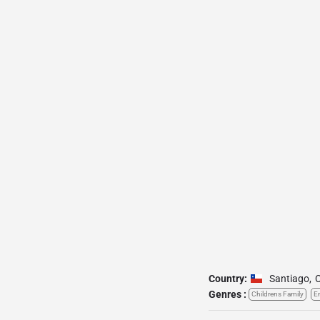
Country:
Santiago
,
C
Genres :
Childrens Family
E