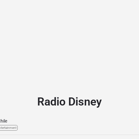
Radio Disney
hile
ntertainment