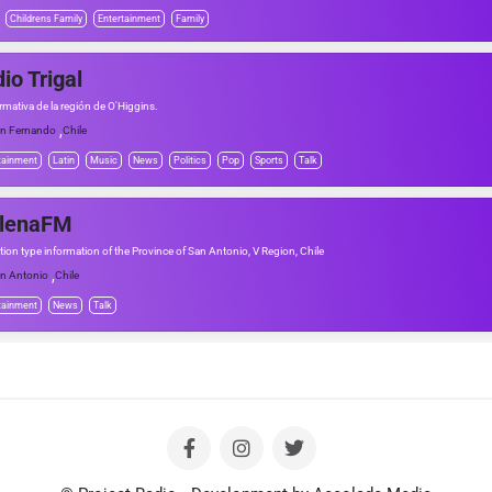
Childrens Family
Entertainment
Family
io Trigal
rmativa de la región de O'Higgins.
,
n Fernando
Chile
tainment
Latin
Music
News
Politics
Pop
Sports
Talk
ilenaFM
tion type information of the Province of San Antonio, V Region, Chile
,
n Antonio
Chile
tainment
News
Talk