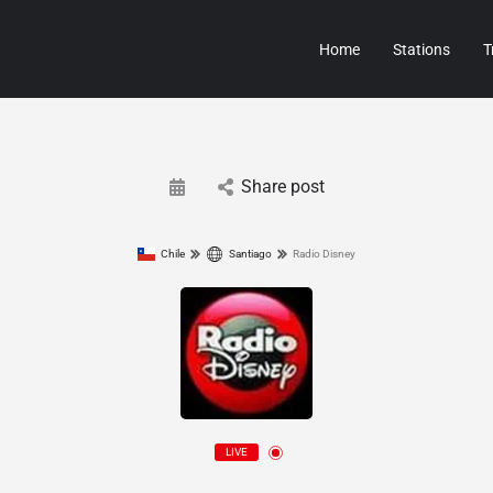
Home
Stations
T
Share post
Chile
Santiago
Radio Disney
LIVE