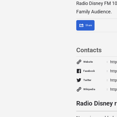
Radio Disney FM 104
Family Audience.
Share
Contacts
http
Website
htt
Facebook
htt
Twitter
http
Wikipedia
Radio Disney r