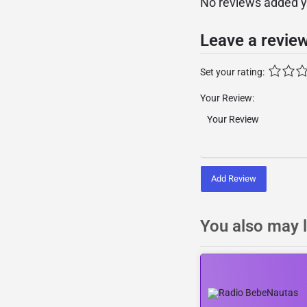
No reviews added yet
Leave a revie
Set your rating:
Your Review:
Add Review
You also may l