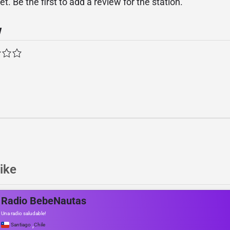
. Be the first to add a review for the station.
w
ike
Radio BebeNautas
Una radio saludable!
,
Santiago
Chile