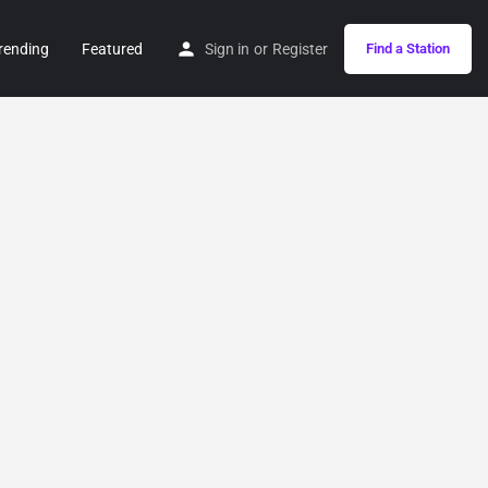
rending
Featured
Sign in
or
Register
Find a Station