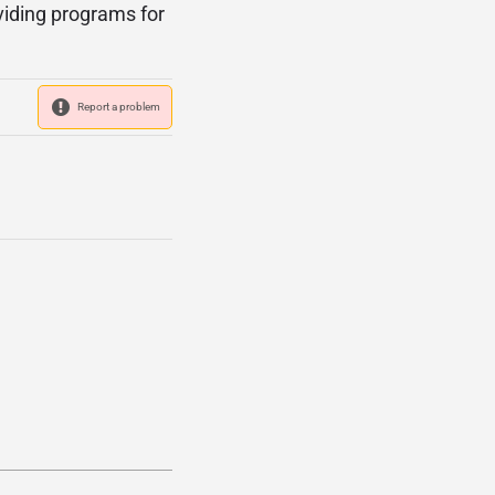
viding programs for
Report a problem