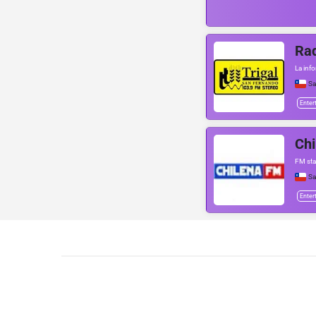
Rad
La info
Sa
Enter
Ch
FM sta
Sa
Enter