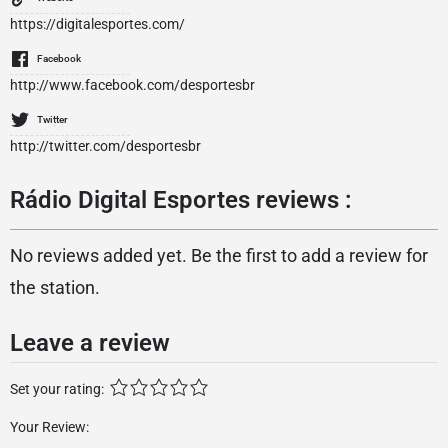
https://digitalesportes.com/
Facebook
http://www.facebook.com/desportesbr
Twitter
http://twitter.com/desportesbr
Rádio Digital Esportes reviews :
No reviews added yet. Be the first to add a review for
the station.
Leave a review
Set your rating:
Your Review: