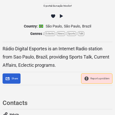
O portal da nação tricolor!
Country:
São Paulo
,
São Paulo
,
Brazil
Genres :
Eclectic
News
Sports
Talk
Rádio Digital Esportes is an Internet Radio station
from Sao Paulo, Brazil, providing Sports Talk, Current
Affairs, Eclectic programs.
Share
Report a problem
Contacts
Website