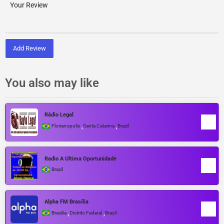
Add Review
You also may like
Rádio Legal
,
,
Florianopolis
Santa Catarina
Brazil
Radio A Ultima Oportunidade
Brazil
Alpha FM Brasília
,
,
Brasilia
Distrito Federal
Brazil