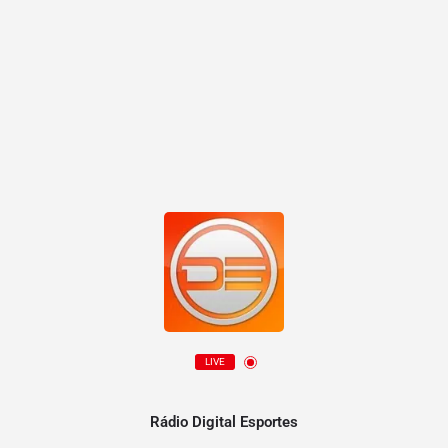
LIVE
Rádio Digital Esportes