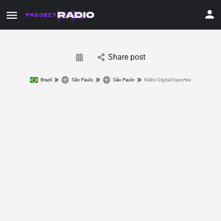
Share post
Brazil
São Paulo
São Paulo
Rádio Digital Esportes