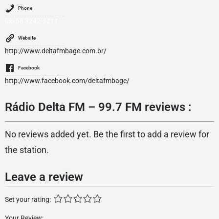
Phone
0xx53 3242-5211
Website
http://www.deltafmbage.com.br/
Facebook
http://www.facebook.com/deltafmbage/
Rádio Delta FM – 99.7 FM reviews :
No reviews added yet. Be the first to add a review for
the station.
Leave a review
Set your rating:
Your Review: