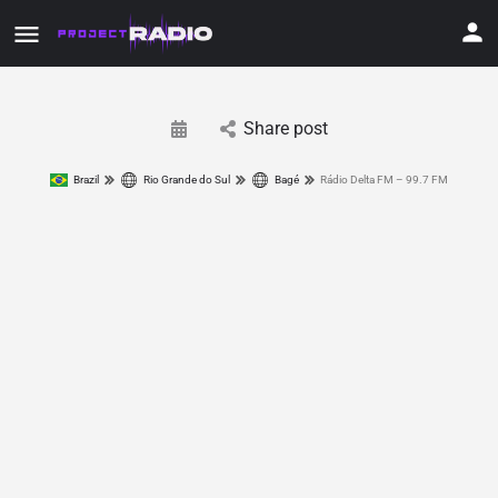
Share post
Brazil
Rio Grande do Sul
Bagé
Rádio Delta FM – 99.7 FM