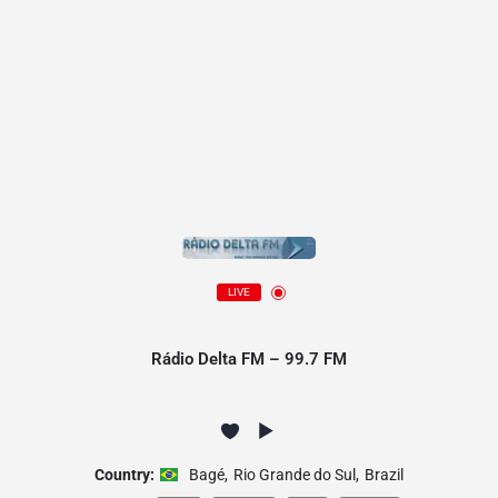
LIVE
Rádio Delta FM – 99.7 FM
Country:
Bagé
,
Rio Grande do Sul
,
Brazil