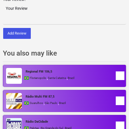
Add Review
You also may like
Regional FM 106,5
,
,
Florianopolis
Santa Catarina
Brazil
Rádio Multi FM 87,5
,
,
Guarulhos
São Paulo
Brazil
Rádio DaCidade
,
,
Pelotas
Rio Grande do Sul
Brazil