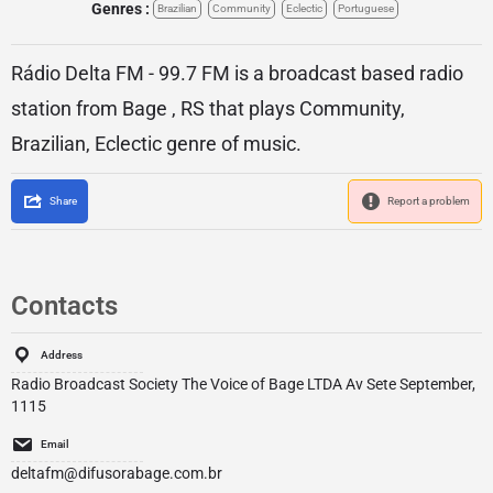
Genres :
Brazilian
Community
Eclectic
Portuguese
Rádio Delta FM - 99.7 FM is a broadcast based radio
station from Bage , RS that plays Community,
Brazilian, Eclectic genre of music.
Share
Report a problem
Contacts
Address
Radio Broadcast Society The Voice of Bage LTDA Av Sete September,
1115
Email
deltafm@difusorabage.com.br