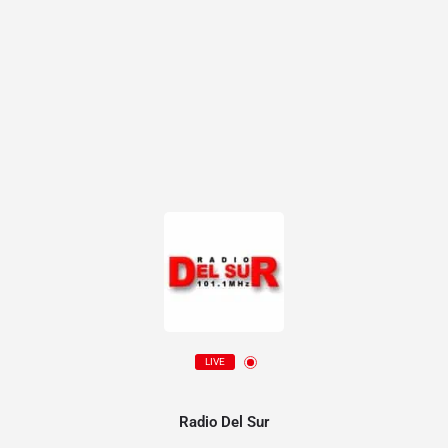
LIVE
Radio Del Sur