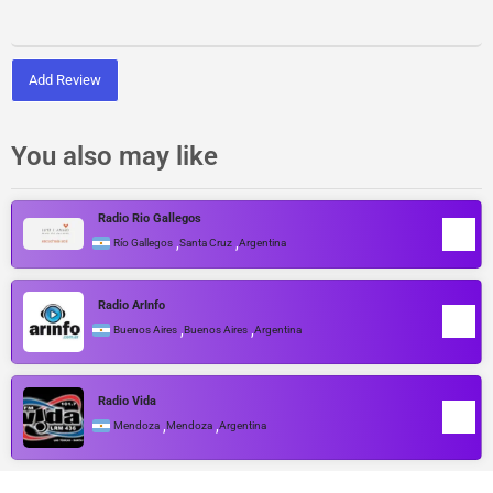
Add Review
You also may like
Radio Rio Gallegos
,
,
Río Gallegos
Santa Cruz
Argentina
Radio ArInfo
,
,
Buenos Aires
Buenos Aires
Argentina
Radio Vida
,
,
Mendoza
Mendoza
Argentina