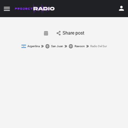
Share post
Argentina
San Juan
Rawson
Radio Del Sur