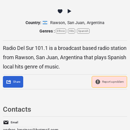
Country:
Rawson
,
San Juan
,
Argentina
Genres :
Ethnic
Hits
Spanish
Radio Del Sur 101.1 is a broadcast based radio station
from Rawson, San Juan, Argentina that plays Spanish
local hits genre of music.
Share
Report a problem
Contacts
Email