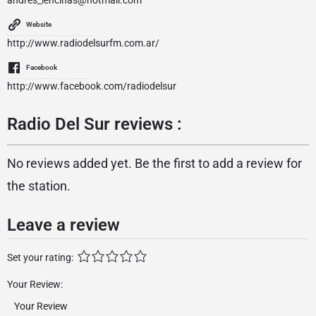
andres_lencinas@hotmail.com
Website
http://www.radiodelsurfm.com.ar/
Facebook
http://www.facebook.com/radiodelsur
Radio Del Sur reviews :
No reviews added yet. Be the first to add a review for
the station.
Leave a review
Set your rating:
Your Review: